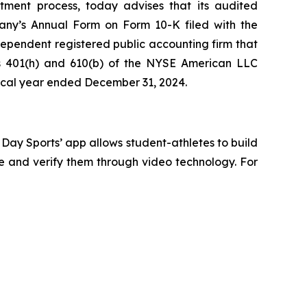
tment process, today advises that its audited
pany’s Annual Form on Form 10-K filed with the
ependent registered public accounting firm that
ons 401(h) and 610(b) of the NYSE American LLC
iscal year ended December 31, 2024.
g Day Sports’ app allows student-athletes to build
te and verify them through video technology. For