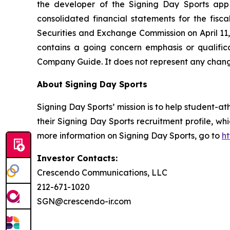
the developer of the Signing Day Sports app 
consolidated financial statements for the fis
Securities and Exchange Commission on April 11,
contains a going concern emphasis or qualific
Company Guide. It does not represent any chang
About Signing Day Sports
Signing Day Sports’ mission is to help student-at
their Signing Day Sports recruitment profile, w
more information on Signing Day Sports, go to
ht
Investor Contacts:
Crescendo Communications, LLC
212-671-1020
SGN@crescendo-ir.com