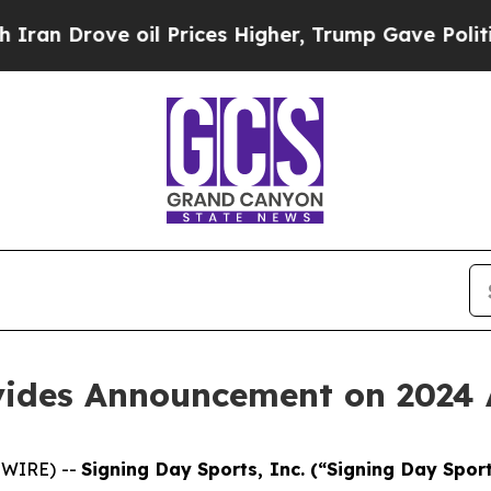
an Drove oil Prices Higher, Trump Gave Politica
vides Announcement on 2024 
SWIRE) --
Signing Day Sports, Inc. (“Signing Day Spo