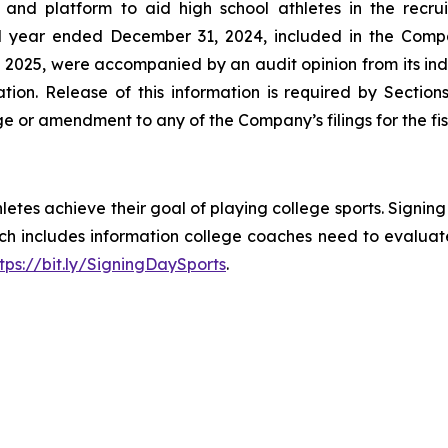
and platform to aid high school athletes in the recrui
cal year ended December 31, 2024, included in the Com
 2025, were accompanied by an audit opinion from its ind
ation. Release of this information is required by Secti
e or amendment to any of the Company’s filings for the f
hletes achieve their goal of playing college sports. Signin
hich includes information college coaches need to evalua
tps://bit.ly/SigningDaySports
.