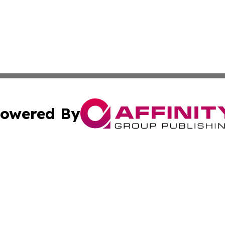
owered By
ubmit Press Release
Terms & Conditions
Copyright/DMCA
nc. dba Affinity Group Publishing & Grand Canyon State N
Cookie Settings / Your Privacy Choices