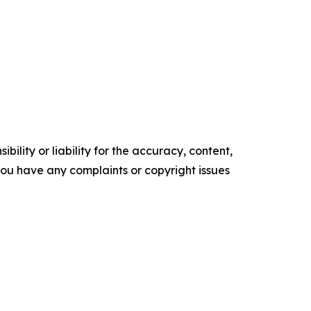
ility or liability for the accuracy, content,
f you have any complaints or copyright issues