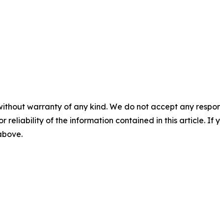
without warranty of any kind. We do not accept any responsib
r reliability of the information contained in this article. I
 above.