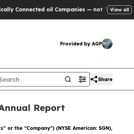
lly Connected oil Companies — not Taxpayers — t
View all
Provided by AGP
Share
Annual Report
rts” or the “Company”) (NYSE American: SGN),