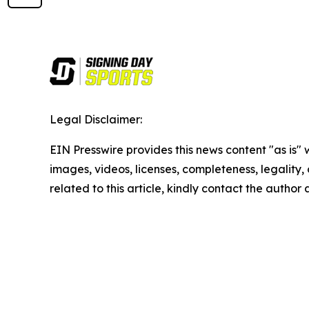
Legal Disclaimer:
EIN Presswire provides this news content "as is" 
images, videos, licenses, completeness, legality, o
related to this article, kindly contact the author