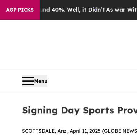
loor Around 40%. Well, it Didn’t
As war With Ir
AGP PICKS
Menu
Signing Day Sports Pro
SCOTTSDALE, Ariz., April 11, 2025 (GLOBE NEW