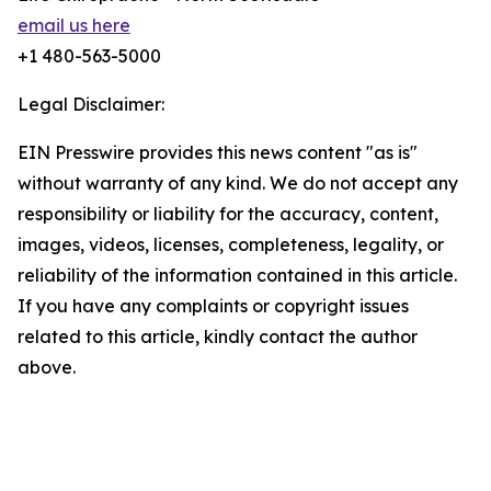
email us here
+1 480-563-5000
Legal Disclaimer:
EIN Presswire provides this news content "as is"
without warranty of any kind. We do not accept any
responsibility or liability for the accuracy, content,
images, videos, licenses, completeness, legality, or
reliability of the information contained in this article.
If you have any complaints or copyright issues
related to this article, kindly contact the author
above.