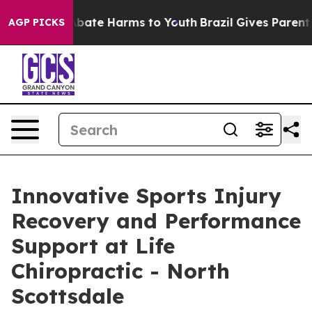
n Fund to Abate Harms to Youth
Brazil Gives Parents S
AGP PICKS
Innovative Sports Injury
Recovery and Performance
Support at Life
Chiropractic - North
Scottsdale