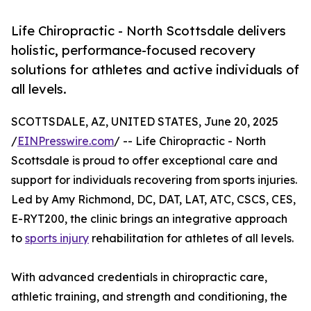
Life Chiropractic - North Scottsdale delivers
holistic, performance-focused recovery
solutions for athletes and active individuals of
all levels.
SCOTTSDALE, AZ, UNITED STATES, June 20, 2025
/
EINPresswire.com
/ -- Life Chiropractic - North
Scottsdale is proud to offer exceptional care and
support for individuals recovering from sports injuries.
Led by Amy Richmond, DC, DAT, LAT, ATC, CSCS, CES,
E-RYT200, the clinic brings an integrative approach
to
sports injury
rehabilitation for athletes of all levels.
With advanced credentials in chiropractic care,
athletic training, and strength and conditioning, the