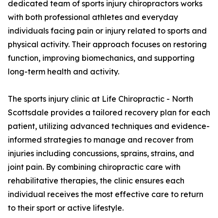
dedicated team of sports injury chiropractors works
with both professional athletes and everyday
individuals facing pain or injury related to sports and
physical activity. Their approach focuses on restoring
function, improving biomechanics, and supporting
long-term health and activity.
The sports injury clinic at Life Chiropractic - North
Scottsdale provides a tailored recovery plan for each
patient, utilizing advanced techniques and evidence-
informed strategies to manage and recover from
injuries including concussions, sprains, strains, and
joint pain. By combining chiropractic care with
rehabilitative therapies, the clinic ensures each
individual receives the most effective care to return
to their sport or active lifestyle.