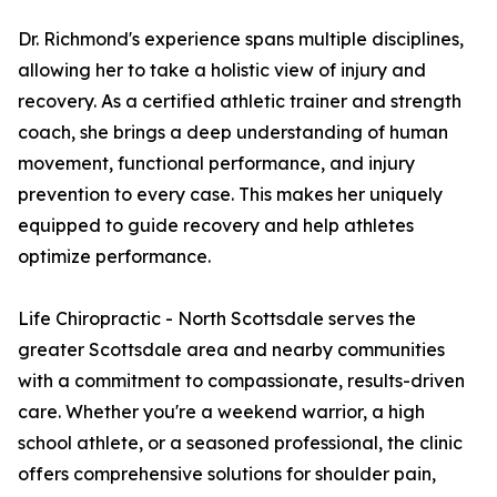
Dr. Richmond's experience spans multiple disciplines,
allowing her to take a holistic view of injury and
recovery. As a certified athletic trainer and strength
coach, she brings a deep understanding of human
movement, functional performance, and injury
prevention to every case. This makes her uniquely
equipped to guide recovery and help athletes
optimize performance.
Life Chiropractic - North Scottsdale serves the
greater Scottsdale area and nearby communities
with a commitment to compassionate, results-driven
care. Whether you're a weekend warrior, a high
school athlete, or a seasoned professional, the clinic
offers comprehensive solutions for shoulder pain,