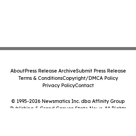
About
Press Release Archive
Submit Press Release
Terms & Conditions
Copyright/DMCA Policy
Privacy Policy
Contact
© 1995-2026 Newsmatics Inc. dba Affinity Group
Publishing & Grand Canyon State News. All Rights
Reserved.
Cookie Settings / Your Privacy Choices