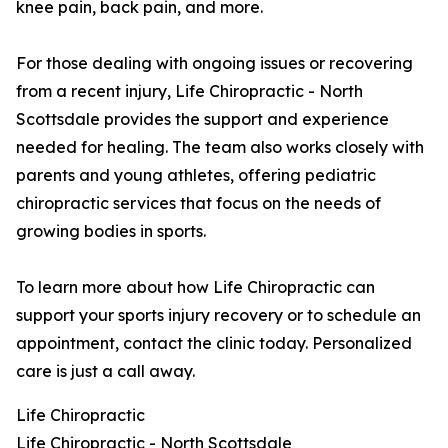
knee pain, back pain, and more.
For those dealing with ongoing issues or recovering
from a recent injury, Life Chiropractic - North
Scottsdale provides the support and experience
needed for healing. The team also works closely with
parents and young athletes, offering pediatric
chiropractic services that focus on the needs of
growing bodies in sports.
To learn more about how Life Chiropractic can
support your sports injury recovery or to schedule an
appointment, contact the clinic today. Personalized
care is just a call away.
Life Chiropractic
Life Chiropractic - North Scottsdale