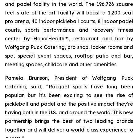
and padel facility in the world. The 196,726 square
feet state-of-the-art facility will boast a 1,200-seat
pro arena, 40 indoor pickleball courts, 8 indoor padel
courts, sports performance and recovery fitness
center by HonorHealth™, restaurant and bar by
Wolfgang Puck Catering, pro shop, locker rooms and
spa, special event spaces, rooftop patio and bar,
meeting spaces, childcare and other amenities.
Pamela Brunson, President of Wolfgang Puck
Catering, said, “Racquet sports have long been
popular, but it’s been exciting to see the rise of
pickleball and padel and the positive impact they’re
having both in the U.S. and around the world. This new
partnership brings the best of two leading brands
together and will deliver a world-class experience to