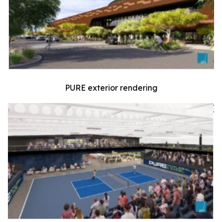
PURE exterior rendering