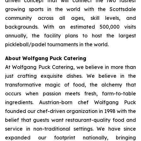
driven concept that will connect the two fastest
growing sports in the world with the Scottsdale
community across all ages, skill levels, and
backgrounds. With an estimated 500,000 visits
annually, the facility plans to host the largest
pickleball/padel tournaments in the world.
About Wolfgang Puck Catering
At Wolfgang Puck Catering, we believe in more than
just crafting exquisite dishes. We believe in the
transformative magic of food, the alchemy that
occurs when passion meets fresh, farm-to-table
ingredients. Austrian-born chef Wolfgang Puck
founded our chef-driven organization in 1998 with the
belief that guests want restaurant-quality food and
service in non-traditional settings. We have since
expanded our footprint nationally, bringing