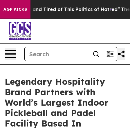
ck and Tired of This Politics of Hatred”
The Story Beh
AGP PICKS
Legendary Hospitality
Brand Partners with
World’s Largest Indoor
Pickleball and Padel
Facility Based In