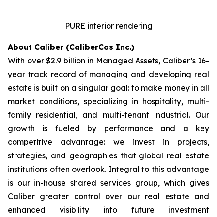
PURE interior rendering
About Caliber (CaliberCos Inc.)
With over $2.9 billion in Managed Assets, Caliber’s 16-
year track record of managing and developing real
estate is built on a singular goal: to make money in all
market conditions, specializing in hospitality, multi-
family residential, and multi-tenant industrial. Our
growth is fueled by performance and a key
competitive advantage: we invest in projects,
strategies, and geographies that global real estate
institutions often overlook. Integral to this advantage
is our in-house shared services group, which gives
Caliber greater control over our real estate and
enhanced visibility into future investment