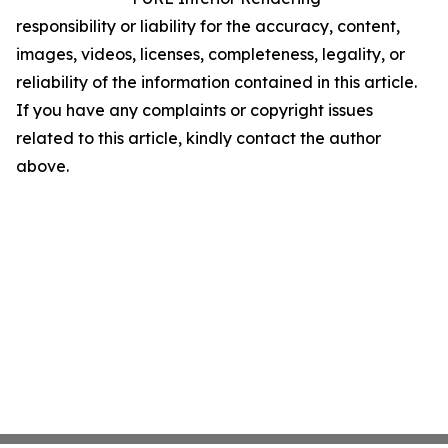
responsibility or liability for the accuracy, content,
images, videos, licenses, completeness, legality, or
reliability of the information contained in this article.
If you have any complaints or copyright issues
related to this article, kindly contact the author
above.