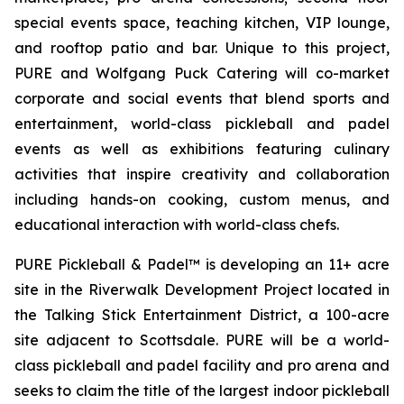
special events space, teaching kitchen, VIP lounge,
and rooftop patio and bar. Unique to this project,
PURE and Wolfgang Puck Catering will co-market
corporate and social events that blend sports and
entertainment, world-class pickleball and padel
events as well as exhibitions featuring culinary
activities that inspire creativity and collaboration
including hands-on cooking, custom menus, and
educational interaction with world-class chefs.
PURE Pickleball & Padel™ is developing an 11+ acre
site in the Riverwalk Development Project located in
the Talking Stick Entertainment District, a 100-acre
site adjacent to Scottsdale. PURE will be a world-
class pickleball and padel facility and pro arena and
seeks to claim the title of the largest indoor pickleball