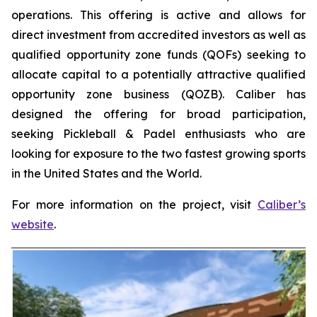
operations. This offering is active and allows for
direct investment from accredited investors as well as
qualified opportunity zone funds (QOFs) seeking to
allocate capital to a potentially attractive qualified
opportunity zone business (QOZB). Caliber has
designed the offering for broad participation,
seeking Pickleball & Padel enthusiasts who are
looking for exposure to the two fastest growing sports
in the United States and the World.
For more information on the project, visit
Caliber’s
website
.