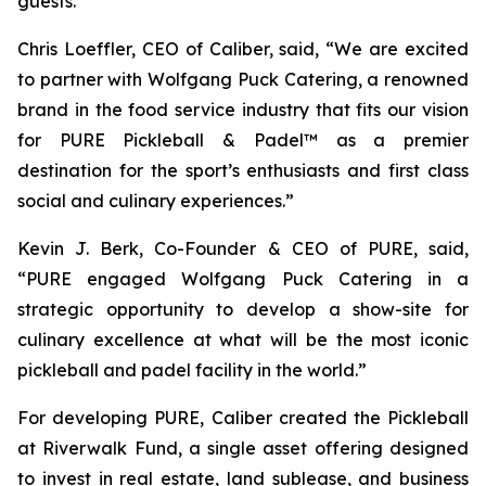
guests.”
Chris Loeffler, CEO of Caliber, said, “We are excited
to partner with Wolfgang Puck Catering, a renowned
brand in the food service industry that fits our vision
for PURE Pickleball & Padel™ as a premier
destination for the sport’s enthusiasts and first class
social and culinary experiences.”
Kevin J. Berk, Co-Founder & CEO of PURE, said,
“PURE engaged Wolfgang Puck Catering in a
strategic opportunity to develop a show-site for
culinary excellence at what will be the most iconic
pickleball and padel facility in the world.”
For developing PURE, Caliber created the Pickleball
at Riverwalk Fund, a single asset offering designed
to invest in real estate, land sublease, and business