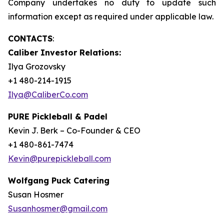
Company undertakes no duty to update such
information except as required under applicable law.
CONTACTS
:
Caliber Investor Relations:
Ilya Grozovsky
+1 480-214-1915
Ilya@CaliberCo.com
PURE Pickleball & Padel
Kevin J. Berk – Co-Founder & CEO
+1 480-861-7474
Kevin@purepickleball.com
Wolfgang Puck Catering
Susan Hosmer
Susanhosmer@gmail.com