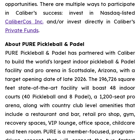
opportunities. There are multiple ways to participate
in Caliber’s success: invest in Nasdaq-listed
CaliberCos Inc.
and/or invest directly in Caliber’s
Private Funds
.
About PURE Pickleball & Padel
PURE Pickleball & Padel has partnered with Caliber
to build the world's largest indoor pickleball & Padel
facility and pro arena in Scottsdale, Arizona, with a
target opening date of late 2026. The 196,726 square
feet state-of-the-art facility will boast 48 indoor
courts (40 Pickleball and 8 Padel), a 1,200-seat pro
arena, along with country club level amenities that
include a restaurant and bar, retail pro shop, gym,
recovery spaces, VIP lounge, office space, childcare
and teen room. PURE is a member-focused, program-