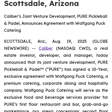
Scottsdale, Arizona
Caliber’s Joint Venture Development, PURE Pickleball
& Padel, Announces Agreement with Wolfgang Puck
Catering
SCOTTSDALE, Ariz., Aug. 19, 2025 (GLOBE
NEWSWIRE) --
Caliber
(NASDAQ: CWD), a real
estate investor, developer, and manager, today
announced that its joint venture development, PURE
Pickleball & Padel™ (“PURE”) has signed a 10-Year,
exclusive agreement with Wolfgang Puck Catering, a
premium catering, corporate dining and hospitality
company. Wolfgang Puck Catering will serve as the
exclusive food and beverage services provider for
PURE’s first floor restaurant and bar, grab-and-go
marketplace, pro arena concessions; second floor