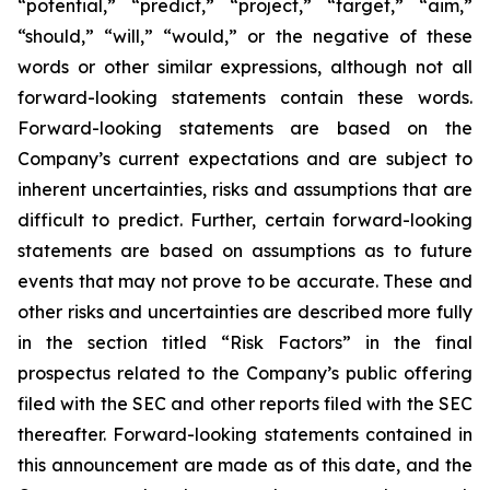
“potential,” “predict,” “project,” “target,” “aim,”
“should,” “will,” “would,” or the negative of these
words or other similar expressions, although not all
forward-looking statements contain these words.
Forward-looking statements are based on the
Company’s current expectations and are subject to
inherent uncertainties, risks and assumptions that are
difficult to predict. Further, certain forward-looking
statements are based on assumptions as to future
events that may not prove to be accurate. These and
other risks and uncertainties are described more fully
in the section titled “Risk Factors” in the final
prospectus related to the Company’s public offering
filed with the SEC and other reports filed with the SEC
thereafter. Forward-looking statements contained in
this announcement are made as of this date, and the