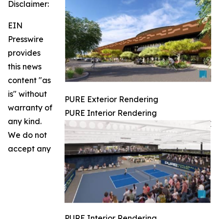
Disclaimer:
EIN
Presswire
provides
this news
content "as
is" without
PURE Exterior Rendering
warranty of
PURE Interior Rendering
any kind.
We do not
accept any
PURE Interior Rendering