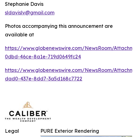
Stephanie Davis
sldavislv@gmail.com
Photos accompanying this announcement are
available at
https://www.globenewswire.com/NewsRoom/Attachme
0dbd-46ce-8a1e-719d0649fc24
https://www.globenewswire.com/NewsRoom/Attachme
dad0-437e-8dd7-3a5d168c7722
Legal
PURE Exterior Rendering