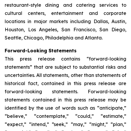
restaurant-style dining and catering services to
cultural centers, entertainment and corporate
locations in major markets including Dallas, Austin,
Houston, Los Angeles, San Francisco, San Diego,
Seattle, Chicago, Philadelphia and Atlanta.
Forward-Looking Statements
This press release contains “forward-looking
statements” that are subject to substantial risks and
uncertainties. All statements, other than statements of
historical fact, contained in this press release are
forward-looking statements. Forward-looking
statements contained in this press release may be
identified by the use of words such as “anticipate,”
“believe,” “contemplate,” “could,” “estimate,”
“expect,” “intend,” “seek,” “may,” “might,” “plan,”