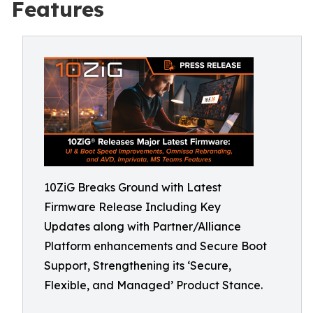
Features
10ZiG Breaks Ground with Latest
Firmware Release Including Key
Updates along with Partner/Alliance
Platform enhancements and Secure Boot
Support, Strengthening its ‘Secure,
Flexible, and Managed’ Product Stance.