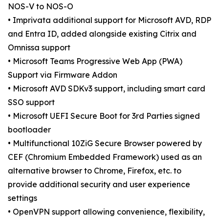
NOS-V to NOS-O
• Imprivata additional support for Microsoft AVD, RDP
and Entra ID, added alongside existing Citrix and
Omnissa support
• Microsoft Teams Progressive Web App (PWA)
Support via Firmware Addon
• Microsoft AVD SDKv3 support, including smart card
SSO support
• Microsoft UEFI Secure Boot for 3rd Parties signed
bootloader
• Multifunctional 10ZiG Secure Browser powered by
CEF (Chromium Embedded Framework) used as an
alternative browser to Chrome, Firefox, etc. to
provide additional security and user experience
settings
• OpenVPN support allowing convenience, flexibility,