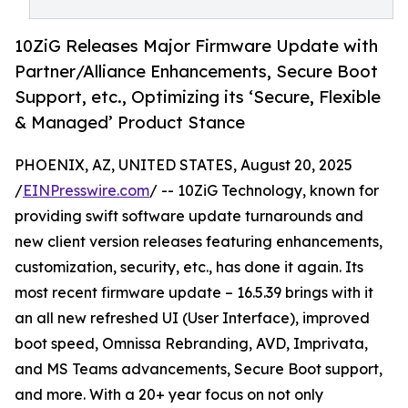
10ZiG Releases Major Firmware Update with
Partner/Alliance Enhancements, Secure Boot
Support, etc., Optimizing its ‘Secure, Flexible
& Managed’ Product Stance
PHOENIX, AZ, UNITED STATES, August 20, 2025
/
EINPresswire.com
/ -- 10ZiG Technology, known for
providing swift software update turnarounds and
new client version releases featuring enhancements,
customization, security, etc., has done it again. Its
most recent firmware update – 16.5.39 brings with it
an all new refreshed UI (User Interface), improved
boot speed, Omnissa Rebranding, AVD, Imprivata,
and MS Teams advancements, Secure Boot support,
and more. With a 20+ year focus on not only