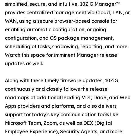
simplified, secure, and intuitive, 10ZiG Manager™
provides centralized management via Cloud, LAN, or
WAN, using a secure browser-based console for
enabling automatic configuration, ongoing
configuration, and OS package management,
scheduling of tasks, shadowing, reporting, and more.
Watch this space for imminent Manager release
updates as well.
Along with these timely firmware updates, 10ZiG
continuously and closely follows the release
roadmaps of additional leading VDI, DaaS, and Web
Apps providers and platforms, and also delivers
support for today’s key communication tools like
Microsoft Team, Zoom, as well as DEX (Digital
Employee Experience), Security Agents, and more.