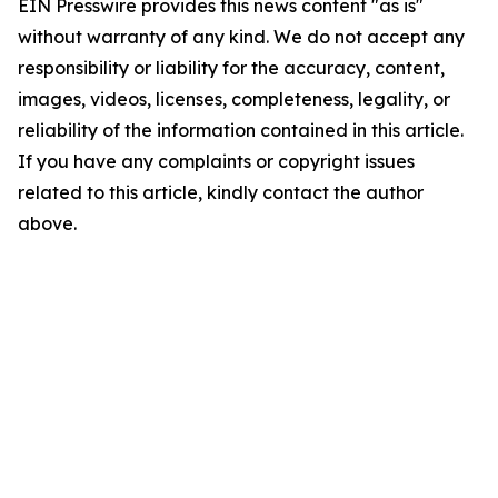
EIN Presswire provides this news content "as is"
without warranty of any kind. We do not accept any
responsibility or liability for the accuracy, content,
images, videos, licenses, completeness, legality, or
reliability of the information contained in this article.
If you have any complaints or copyright issues
related to this article, kindly contact the author
above.