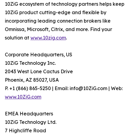
10ZiG ecosystem of technology partners helps keep
10ZiG product cutting-edge and flexible by
incorporating leading connection brokers like
Omnissa, Microsoft, Citrix, and more. Find your
solution at
www.10zig.com
.
Corporate Headquarters, US
10ZiG Technology Inc.
2043 West Lone Cactus Drive
Phoenix, AZ 85027, USA
P. +1 (866) 865-5250 | Email: info@10ZiG.com | Web:
www.10ZiG.com
EMEA Headquarters
10ZiG Technology Ltd.
7 Highcliffe Road