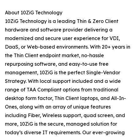
About 10ZiG Technology
10ZiG Technology is a leading Thin & Zero Client
hardware and software provider delivering a
modernized and secure user experience for VDI,
DaaS, or Web-based environments. With 20+ years in
the Thin Client endpoint market, no-hassle
repurposing software, and easy-to-use free
management, 10ZiG is the perfect Single-Vendor
Strategy. With local support included and a wide
range of TAA Compliant options from traditional
desktop form factor, Thin Client laptops, and All-In-
Ones, along with an array of unique features
including Fiber, Wireless support, quad screen, and
more, 10ZiG is the secure, managed solution for
today’s diverse IT requirements. Our ever-growing