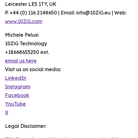
Leicester LE5 1TY, UK
P. +44 (0) 116 2148650 | Email: info@10ZiG.eu | Web:
www.10ZiG.com
Michele Pelusi
10ZiG Technology
+18668655250 ext.
email us here
Visit us on social media:
LinkedIn
Instagram
Facebook
YouTube
X
Legal Disclaimer: