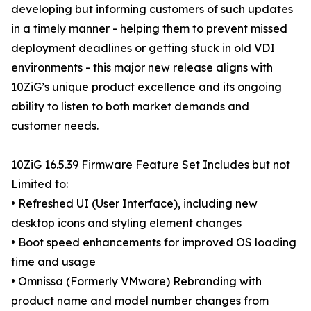
developing but informing customers of such updates
in a timely manner - helping them to prevent missed
deployment deadlines or getting stuck in old VDI
environments - this major new release aligns with
10ZiG’s unique product excellence and its ongoing
ability to listen to both market demands and
customer needs.
10ZiG 16.5.39 Firmware Feature Set Includes but not
Limited to:
• Refreshed UI (User Interface), including new
desktop icons and styling element changes
• Boot speed enhancements for improved OS loading
time and usage
• Omnissa (Formerly VMware) Rebranding with
product name and model number changes from