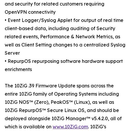
and security for related customers requiring
OpenVPN connectivity
• Event Logger/Syslog Applet for output of real time
client-based data, including auditing of Security
related events, Performance & Network Metrics, as
well as Client Setting changes to a centralized Syslog
Server
• RepurpOS repurposing software hardware support
enrichments
The 10ZiG .39 Firmware Update spans across the
entire 10ZiG family of Operating Systems including
10ZiG NOS™ (Zero), PeakOS™ (Linux), as well as
10ZiG RepurpOS™ Secure Linux OS, and should be
deployed alongside 10ZiG Manager™ v5.4.2.0, all of
which is available on
www.10ZiG.com
. 10ZiG’s