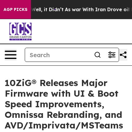
0%. Well, it Didn’t
As war With Iran Drove oil Price
AGP PICKS
10ZiG® Releases Major
Firmware with UI & Boot
Speed Improvements,
Omnissa Rebranding, and
AVD/Imprivata/MSTeams