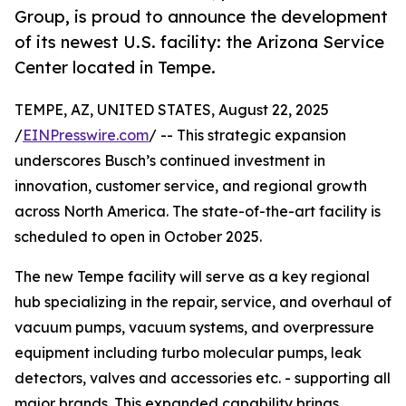
Group, is proud to announce the development
of its newest U.S. facility: the Arizona Service
Center located in Tempe.
TEMPE, AZ, UNITED STATES, August 22, 2025
/
EINPresswire.com
/ -- This strategic expansion
underscores Busch’s continued investment in
innovation, customer service, and regional growth
across North America. The state-of-the-art facility is
scheduled to open in October 2025.
The new Tempe facility will serve as a key regional
hub specializing in the repair, service, and overhaul of
vacuum pumps, vacuum systems, and overpressure
equipment including turbo molecular pumps, leak
detectors, valves and accessories etc. - supporting all
major brands. This expanded capability brings