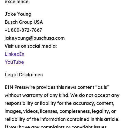
excellence.
Jake Young
Busch Group USA
+1 800-872-7867
jake.young@buschusa.com
Visit us on social media:
LinkedIn
YouTube
Legal Disclaimer:
EIN Presswire provides this news content "as is"
without warranty of any kind. We do not accept any
responsibility or liability for the accuracy, content,
images, videos, licenses, completeness, legality, or
reliability of the information contained in this article.
If you have any complaints or copyright issues