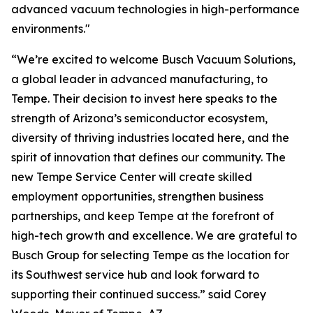
advanced vacuum technologies in high-performance
environments."
“We’re excited to welcome Busch Vacuum Solutions,
a global leader in advanced manufacturing, to
Tempe. Their decision to invest here speaks to the
strength of Arizona’s semiconductor ecosystem,
diversity of thriving industries located here, and the
spirit of innovation that defines our community. The
new Tempe Service Center will create skilled
employment opportunities, strengthen business
partnerships, and keep Tempe at the forefront of
high-tech growth and excellence. We are grateful to
Busch Group for selecting Tempe as the location for
its Southwest service hub and look forward to
supporting their continued success.” said Corey