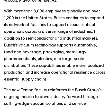
Woods, Mayor of Tempe, AZ.
With more than 8,000 employees globally and over
1,200 in the United States, Busch continues to expand
its network of facilities to support mission-critical
operations across a diverse range of industries. In
addition to semiconductor and industrial markets,
Busch's vacuum technology supports automotive,
food and beverage, packaging, metallurgy,
pharmaceuticals, plastics, and large-scale
distribution. These capabilities enable more localized
production and increase operational resilience across
essential supply chains.
The new Tempe facility reinforces the Busch Group’s
ongoing mission to drive industry forward through
cutting-edge vacuum solutions and service