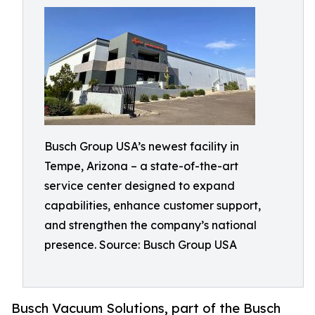
Busch Group USA’s newest facility in
Tempe, Arizona – a state-of-the-art
service center designed to expand
capabilities, enhance customer support,
and strengthen the company’s national
presence. Source: Busch Group USA
Busch Vacuum Solutions, part of the Busch