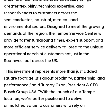
greater flexibility, technical expertise, and
responsiveness to customers across the
semiconductor, industrial, medical, and
environmental sectors. Designed to meet the growing
demands of the region, the Tempe Service Center will
provide faster turnaround times, expert support, and
more efficient service delivery tailored to the unique
operational needs of customers not just in the
Southwest but across the US.
"This investment represents more than just added
square footage. It’s about proximity, partnership, and
performance," said Turgay Ozan, President & CEO,
Busch Group USA. "With the launch of our Tempe
location, we’re better positioned to deliver
unmatched value to customers who rely on