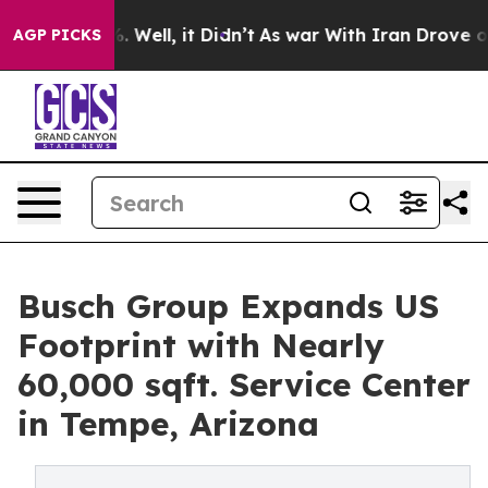
und 40%. Well, it Didn’t
As war With Iran Drove oil P
AGP PICKS
Busch Group Expands US
Footprint with Nearly
60,000 sqft. Service Center
in Tempe, Arizona