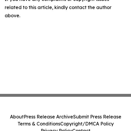
related to this article, kindly contact the author
above.
About
Press Release Archive
Submit Press Release
Terms & Conditions
Copyright/DMCA Policy
Privacy Policy
Contact