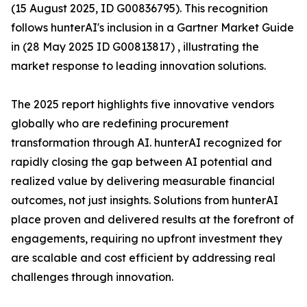
(15 August 2025, ID G00836795). This recognition
follows hunterAI's inclusion in a Gartner Market Guide
in (28 May 2025 ID G00813817) , illustrating the
market response to leading innovation solutions.
The 2025 report highlights five innovative vendors
globally who are redefining procurement
transformation through AI. hunterAI recognized for
rapidly closing the gap between AI potential and
realized value by delivering measurable financial
outcomes, not just insights. Solutions from hunterAI
place proven and delivered results at the forefront of
engagements, requiring no upfront investment they
are scalable and cost efficient by addressing real
challenges through innovation.