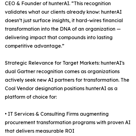
CEO & Founder of hunterAI. “This recognition
validates what our clients already know: hunterAI
doesn’t just surface insights, it hard-wires financial
transformation into the DNA of an organization —
delivering impact that compounds into lasting
competitive advantage.”
Strategic Relevance for Target Markets: hunterAI's
dual Gartner recognition comes as organizations
actively seek new AI partners for transformation. The
Cool Vendor designation positions hunterAI as a
platform of choice for:
• IT Services & Consulting Firms augmenting
procurement transformation programs with proven AI
that delivers measurable ROI