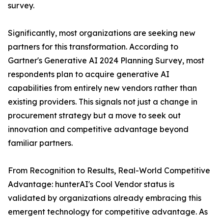
survey.
Significantly, most organizations are seeking new
partners for this transformation. According to
Gartner's Generative AI 2024 Planning Survey, most
respondents plan to acquire generative AI
capabilities from entirely new vendors rather than
existing providers. This signals not just a change in
procurement strategy but a move to seek out
innovation and competitive advantage beyond
familiar partners.
From Recognition to Results, Real-World Competitive
Advantage: hunterAI's Cool Vendor status is
validated by organizations already embracing this
emergent technology for competitive advantage. As