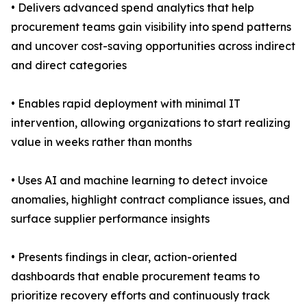
• Delivers advanced spend analytics that help
procurement teams gain visibility into spend patterns
and uncover cost-saving opportunities across indirect
and direct categories
• Enables rapid deployment with minimal IT
intervention, allowing organizations to start realizing
value in weeks rather than months
• Uses AI and machine learning to detect invoice
anomalies, highlight contract compliance issues, and
surface supplier performance insights
• Presents findings in clear, action-oriented
dashboards that enable procurement teams to
prioritize recovery efforts and continuously track