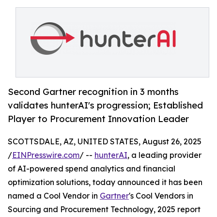
Second Gartner recognition in 3 months
validates hunterAI's progression; Established
Player to Procurement Innovation Leader
SCOTTSDALE, AZ, UNITED STATES, August 26, 2025
/
EINPresswire.com
/ --
hunterAI
, a leading provider
of AI-powered spend analytics and financial
optimization solutions, today announced it has been
named a Cool Vendor in
Gartner
's Cool Vendors in
Sourcing and Procurement Technology, 2025 report