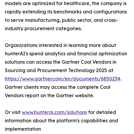
models are optimized for healthcare, the company is
rapidly extending its benchmarks and configurations
to serve manufacturing, public sector, and cross-
industry procurement categories.
Organizations interested in learning more about
hunterAI's spend analytics and financial optimization
solutions can access the Gartner Cool Vendors in
Sourcing and Procurement Technology 2025 at
https://www.gartner.com/en/documents/6850234
.
Gartner clients may access the complete Cool
Vendors report on the Gartner website.
Or visit
www.hunterai.com/solutions
for detailed
information about the platform's capabilities and
implementation