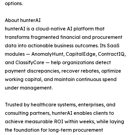
options.
About hunterAI
hunterAI is a cloud-native AI platform that
transforms fragmented financial and procurement
data into actionable business outcomes. Its SaaS
modules — AnomalyHunt, CapitalEdge, ContractIQ,
and ClassifyCore — help organizations detect
payment discrepancies, recover rebates, optimize
working capital, and maintain continuous spend
under management.
Trusted by healthcare systems, enterprises, and
consulting partners, hunterAI enables clients to
achieve measurable ROI within weeks, while laying
the foundation for long-term procurement