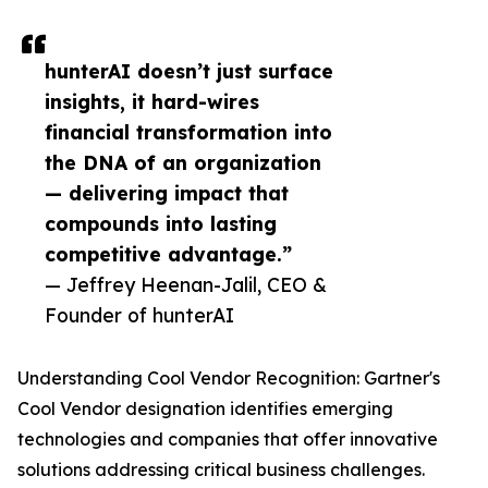
hunterAI doesn’t just surface
insights, it hard-wires
financial transformation into
the DNA of an organization
— delivering impact that
compounds into lasting
competitive advantage.”
— Jeffrey Heenan-Jalil, CEO &
Founder of hunterAI
Understanding Cool Vendor Recognition: Gartner's
Cool Vendor designation identifies emerging
technologies and companies that offer innovative
solutions addressing critical business challenges.