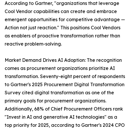
According to Gartner, "organizations that leverage
Cool Vendor capabilities can create and embrace
emergent opportunities for competitive advantage —
Action not just reaction." This positions Cool Vendors
as enablers of proactive transformation rather than
reactive problem-solving.
Market Demand Drives AI Adoption: The recognition
comes as procurement organizations prioritize AI
transformation. Seventy-eight percent of respondents
to Gartner's 2025 Procurement Digital Transformation
Survey cited digital transformation as one of the
primary goals for procurement organizations.
Additionally, 68% of Chief Procurement Officers rank
"Invest in AI and generative AI technologies" as a
top priority for 2025, according to Gartner's 2024 CPO