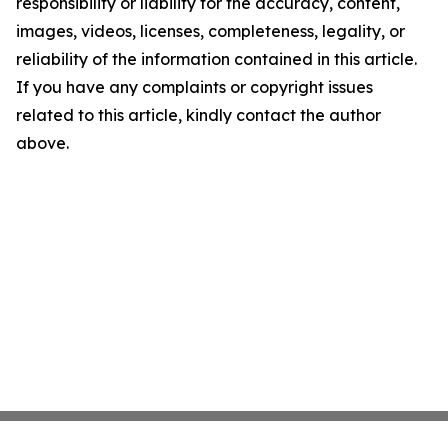
responsibility or liability for the accuracy, content,
images, videos, licenses, completeness, legality, or
reliability of the information contained in this article.
If you have any complaints or copyright issues
related to this article, kindly contact the author
above.