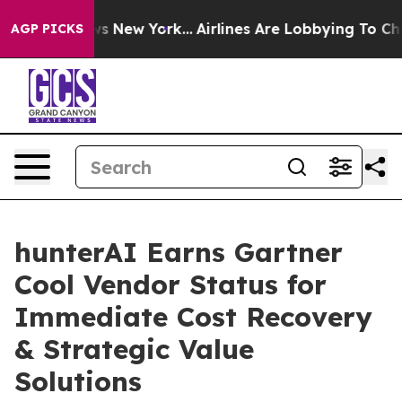
BS News New York...
Airlines Are Lobbying To Change Ai
AGP PICKS
hunterAI Earns Gartner
Cool Vendor Status for
Immediate Cost Recovery
& Strategic Value
Solutions