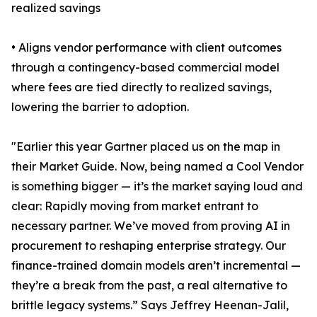
realized savings
• Aligns vendor performance with client outcomes
through a contingency-based commercial model
where fees are tied directly to realized savings,
lowering the barrier to adoption.
"Earlier this year Gartner placed us on the map in
their Market Guide. Now, being named a Cool Vendor
is something bigger — it’s the market saying loud and
clear: Rapidly moving from market entrant to
necessary partner. We’ve moved from proving AI in
procurement to reshaping enterprise strategy. Our
finance-trained domain models aren’t incremental —
they’re a break from the past, a real alternative to
brittle legacy systems.” Says Jeffrey Heenan-Jalil,