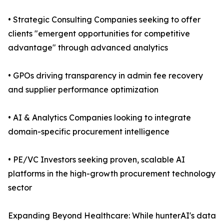
• Strategic Consulting Companies seeking to offer
clients "emergent opportunities for competitive
advantage" through advanced analytics
• GPOs driving transparency in admin fee recovery
and supplier performance optimization
• AI & Analytics Companies looking to integrate
domain-specific procurement intelligence
• PE/VC Investors seeking proven, scalable AI
platforms in the high-growth procurement technology
sector
Expanding Beyond Healthcare: While hunterAI's data