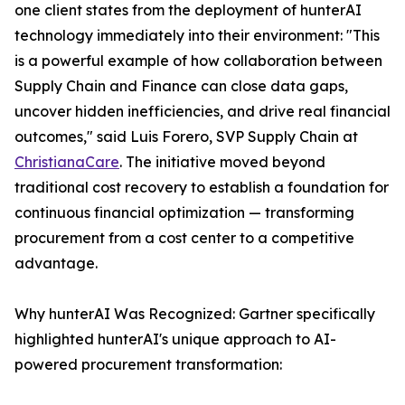
one client states from the deployment of hunterAI
technology immediately into their environment: "This
is a powerful example of how collaboration between
Supply Chain and Finance can close data gaps,
uncover hidden inefficiencies, and drive real financial
outcomes," said Luis Forero, SVP Supply Chain at
ChristianaCare
. The initiative moved beyond
traditional cost recovery to establish a foundation for
continuous financial optimization — transforming
procurement from a cost center to a competitive
advantage.
Why hunterAI Was Recognized: Gartner specifically
highlighted hunterAI's unique approach to AI-
powered procurement transformation: