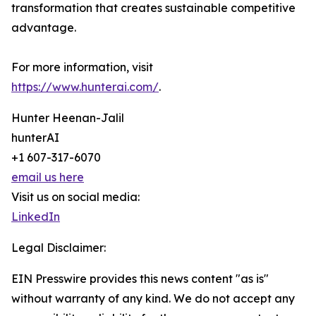
transformation that creates sustainable competitive
advantage.
For more information, visit
https://www.hunterai.com/
.
Hunter Heenan-Jalil
hunterAI
+1 607-317-6070
email us here
Visit us on social media:
LinkedIn
Legal Disclaimer:
EIN Presswire provides this news content "as is"
without warranty of any kind. We do not accept any