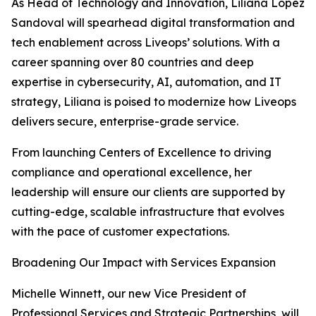
As Head of Technology and Innovation, Liliana Lopez
Sandoval will spearhead digital transformation and
tech enablement across Liveops’ solutions. With a
career spanning over 80 countries and deep
expertise in cybersecurity, AI, automation, and IT
strategy, Liliana is poised to modernize how Liveops
delivers secure, enterprise-grade service.
From launching Centers of Excellence to driving
compliance and operational excellence, her
leadership will ensure our clients are supported by
cutting-edge, scalable infrastructure that evolves
with the pace of customer expectations.
Broadening Our Impact with Services Expansion
Michelle Winnett, our new Vice President of
Professional Services and Strategic Partnerships, will