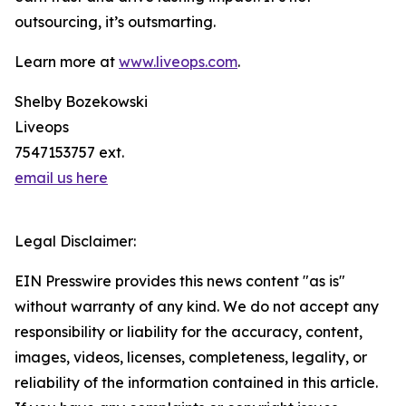
outsourcing, it’s outsmarting.
Learn more at
www.liveops.com
.
Shelby Bozekowski
Liveops
7547153757 ext.
email us here
Legal Disclaimer:
EIN Presswire provides this news content "as is"
without warranty of any kind. We do not accept any
responsibility or liability for the accuracy, content,
images, videos, licenses, completeness, legality, or
reliability of the information contained in this article.