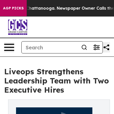
haos in Chattanooga. Newspaper Owner Calls the Peop
AGP PICKS
Liveops Strengthens
Leadership Team with Two
Executive Hires