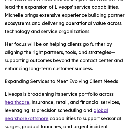
lead the expansion of Liveops’ service capabilities.
Michelle brings extensive experience building partner
ecosystems and delivering operational value across
technology and service organizations.
Her focus will be on helping clients go further by
aligning the right partners, tools, and strategies—
supporting outcomes beyond the contact center and
enhancing long-term customer success.
Expanding Services to Meet Evolving Client Needs
Liveops is broadening its service portfolio across
healthcare
, insurance, retail, and financial services,
leveraging its precision scheduling and
global
nearshore/offshore
capabilities to support seasonal
surges, product launches, and urgent incident