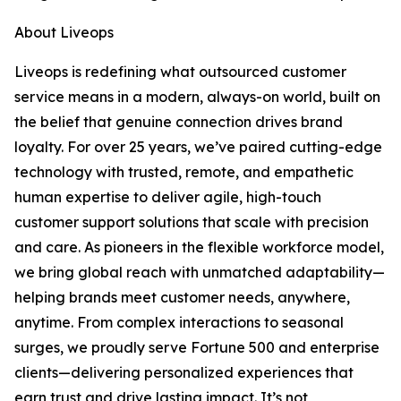
About Liveops
Liveops is redefining what outsourced customer
service means in a modern, always-on world, built on
the belief that genuine connection drives brand
loyalty. For over 25 years, we’ve paired cutting-edge
technology with trusted, remote, and empathetic
human expertise to deliver agile, high-touch
customer support solutions that scale with precision
and care. As pioneers in the flexible workforce model,
we bring global reach with unmatched adaptability—
helping brands meet customer needs, anywhere,
anytime. From complex interactions to seasonal
surges, we proudly serve Fortune 500 and enterprise
clients—delivering personalized experiences that
earn trust and drive lasting impact. It’s not