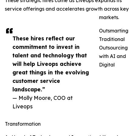
These strategic hires come as Liveops expands its
service offerings and accelerates growth across key
markets.
Outsmarting
These hires reflect our
Traditional
commitment to invest in
Outsourcing
talent and technology that
with AI and
will help Liveops achieve
Digital
great things in the evolving
customer service
landscape.”
— Molly Moore, COO at
Liveops
Transformation