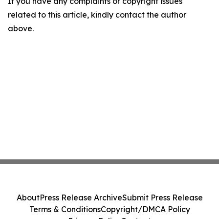
If you have any complaints or copyright issues
related to this article, kindly contact the author
above.
About
Press Release Archive
Submit Press Release
Terms & Conditions
Copyright/DMCA Policy