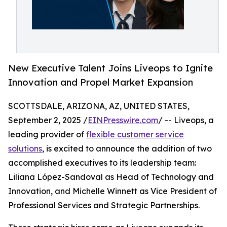
New Executive Talent Joins Liveops to Ignite
Innovation and Propel Market Expansion
SCOTTSDALE, ARIZONA, AZ, UNITED STATES,
September 2, 2025 /
EINPresswire.com
/ -- Liveops, a
leading provider of
flexible customer service
solutions
, is excited to announce the addition of two
accomplished executives to its leadership team:
Liliana López-Sandoval as Head of Technology and
Innovation, and Michelle Winnett as Vice President of
Professional Services and Strategic Partnerships.