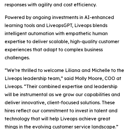
responses with agility and cost efficiency.
Powered by ongoing investments in AI-enhanced
learning tools and LiveopsGPT, Liveops blends
intelligent automation with empathetic human
expertise to deliver scalable, high-quality customer
experiences that adapt to complex business
challenges.
“We’re thrilled to welcome Liliana and Michelle to the
Liveops leadership team,” said Molly Moore, COO at
Liveops. “Their combined expertise and leadership
will be instrumental as we grow our capabilities and
deliver innovative, client-focused solutions. These
hires reflect our commitment to invest in talent and
technology that will help Liveops achieve great
things in the evolving customer service landscape.”