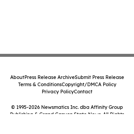
About
Press Release Archive
Submit Press Release
Terms & Conditions
Copyright/DMCA Policy
Privacy Policy
Contact
© 1995-2026 Newsmatics Inc. dba Affinity Group
Publishing & Grand Canyon State News. All Rights
Reserved.