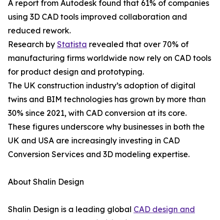
A report from Autodesk found that 61% of companies
using 3D CAD tools improved collaboration and
reduced rework.
Research by
Statista
revealed that over 70% of
manufacturing firms worldwide now rely on CAD tools
for product design and prototyping.
The UK construction industry’s adoption of digital
twins and BIM technologies has grown by more than
30% since 2021, with CAD conversion at its core.
These figures underscore why businesses in both the
UK and USA are increasingly investing in CAD
Conversion Services and 3D modeling expertise.
About Shalin Design
Shalin Design is a leading global
CAD design and