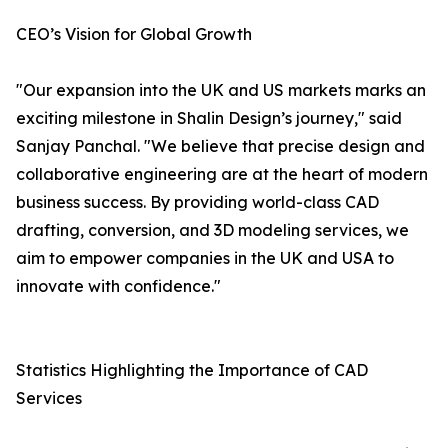
CEO’s Vision for Global Growth
"Our expansion into the UK and US markets marks an
exciting milestone in Shalin Design’s journey," said
Sanjay Panchal. "We believe that precise design and
collaborative engineering are at the heart of modern
business success. By providing world-class CAD
drafting, conversion, and 3D modeling services, we
aim to empower companies in the UK and USA to
innovate with confidence."
Statistics Highlighting the Importance of CAD
Services