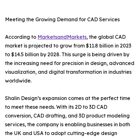
Meeting the Growing Demand for CAD Services
According to
MarketsandMarkets
, the global CAD
market is projected to grow from $11.8 billion in 2023
to $14.5 billion by 2028. This surge is being driven by
the increasing need for precision in design, advanced
visualization, and digital transformation in industries
worldwide.
Shalin Design’s expansion comes at the perfect time
to meet these needs. With its 2D to 3D CAD
conversion, CAD drafting, and 3D product modeling
services, the company is enabling businesses in both
the UK and USA to adopt cutting-edge design