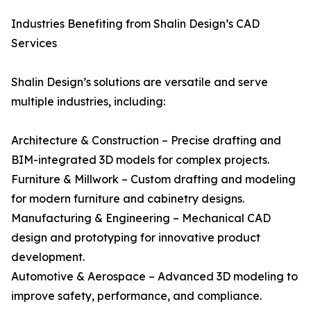
Industries Benefiting from Shalin Design’s CAD
Services
Shalin Design’s solutions are versatile and serve
multiple industries, including:
Architecture & Construction – Precise drafting and
BIM-integrated 3D models for complex projects.
Furniture & Millwork – Custom drafting and modeling
for modern furniture and cabinetry designs.
Manufacturing & Engineering – Mechanical CAD
design and prototyping for innovative product
development.
Automotive & Aerospace – Advanced 3D modeling to
improve safety, performance, and compliance.