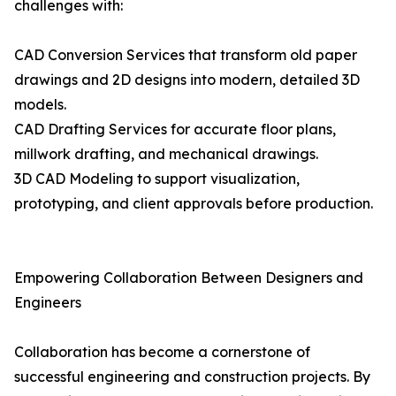
challenges with:
CAD Conversion Services that transform old paper
drawings and 2D designs into modern, detailed 3D
models.
CAD Drafting Services for accurate floor plans,
millwork drafting, and mechanical drawings.
3D CAD Modeling to support visualization,
prototyping, and client approvals before production.
Empowering Collaboration Between Designers and
Engineers
Collaboration has become a cornerstone of
successful engineering and construction projects. By