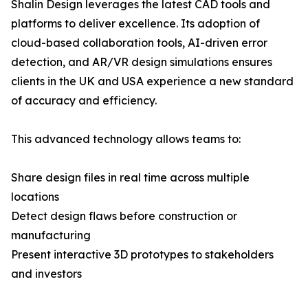
Shalin Design leverages the latest CAD tools and
platforms to deliver excellence. Its adoption of
cloud-based collaboration tools, AI-driven error
detection, and AR/VR design simulations ensures
clients in the UK and USA experience a new standard
of accuracy and efficiency.
This advanced technology allows teams to:
Share design files in real time across multiple
locations
Detect design flaws before construction or
manufacturing
Present interactive 3D prototypes to stakeholders
and investors