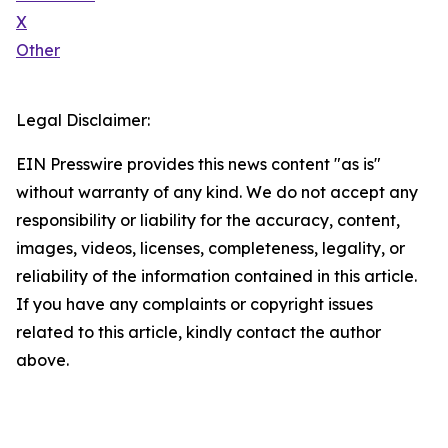
X
Other
Legal Disclaimer:
EIN Presswire provides this news content "as is"
without warranty of any kind. We do not accept any
responsibility or liability for the accuracy, content,
images, videos, licenses, completeness, legality, or
reliability of the information contained in this article.
If you have any complaints or copyright issues
related to this article, kindly contact the author
above.