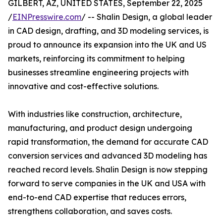
GILBERT, AZ, UNITED STATES, September 22, 2025
/
EINPresswire.com
/ -- Shalin Design, a global leader
in CAD design, drafting, and 3D modeling services, is
proud to announce its expansion into the UK and US
markets, reinforcing its commitment to helping
businesses streamline engineering projects with
innovative and cost-effective solutions.
With industries like construction, architecture,
manufacturing, and product design undergoing
rapid transformation, the demand for accurate CAD
conversion services and advanced 3D modeling has
reached record levels. Shalin Design is now stepping
forward to serve companies in the UK and USA with
end-to-end CAD expertise that reduces errors,
strengthens collaboration, and saves costs.