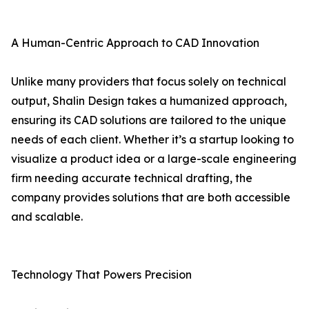
A Human-Centric Approach to CAD Innovation
Unlike many providers that focus solely on technical
output, Shalin Design takes a humanized approach,
ensuring its CAD solutions are tailored to the unique
needs of each client. Whether it’s a startup looking to
visualize a product idea or a large-scale engineering
firm needing accurate technical drafting, the
company provides solutions that are both accessible
and scalable.
Technology That Powers Precision