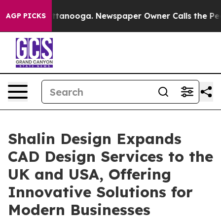
n Chattanooga. Newspaper Owner Calls the People Abr
AGP PICKS
Shalin Design Expands
CAD Design Services to the
UK and USA, Offering
Innovative Solutions for
Modern Businesses