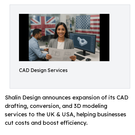
CAD Design Services
Shalin Design announces expansion of its CAD
drafting, conversion, and 3D modeling
services to the UK & USA, helping businesses
cut costs and boost efficiency.