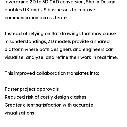
leveraging 2D to 3D CAD conversion, Shalin Design
enables UK and US businesses to improve
communication across teams.
Instead of relying on flat drawings that may cause
misunderstandings, 3D models provide a shared
platform where both designers and engineers can
visualize, analyze, and refine their work in real time.
This improved collaboration translates into:
Faster project approvals
Reduced risk of costly design clashes
Greater client satisfaction with accurate
visualizations