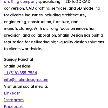
drafting company
specializing in 2D to 3D CAD
conversion, CAD drafting services, and 3D modeling
for diverse industries including architecture,
engineering, construction, furniture, and
manufacturing. With a strong focus on innovation,
precision, and collaboration, Shalin Design has built a
reputation for delivering high-quality design solutions
to clients worldwide.
Sanjay Panchal
Shalin Designs
+1 (518) 855-7584
info@shalindesigns.com
Visit us on social media:
LinkedIn
Instagram
Facebook