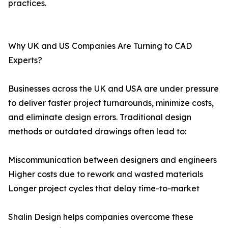
practices.
Why UK and US Companies Are Turning to CAD
Experts?
Businesses across the UK and USA are under pressure
to deliver faster project turnarounds, minimize costs,
and eliminate design errors. Traditional design
methods or outdated drawings often lead to:
Miscommunication between designers and engineers
Higher costs due to rework and wasted materials
Longer project cycles that delay time-to-market
Shalin Design helps companies overcome these