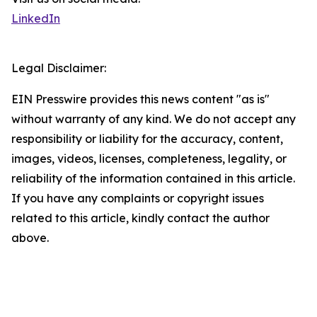
LinkedIn
Legal Disclaimer:
EIN Presswire provides this news content "as is"
without warranty of any kind. We do not accept any
responsibility or liability for the accuracy, content,
images, videos, licenses, completeness, legality, or
reliability of the information contained in this article.
If you have any complaints or copyright issues
related to this article, kindly contact the author
above.