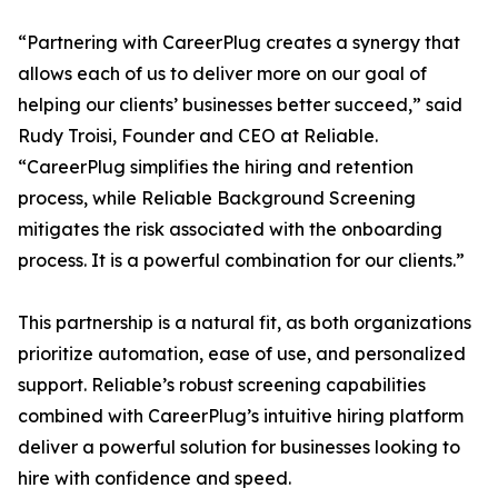
“Partnering with CareerPlug creates a synergy that
allows each of us to deliver more on our goal of
helping our clients’ businesses better succeed,” said
Rudy Troisi, Founder and CEO at Reliable.
“CareerPlug simplifies the hiring and retention
process, while Reliable Background Screening
mitigates the risk associated with the onboarding
process. It is a powerful combination for our clients.”
This partnership is a natural fit, as both organizations
prioritize automation, ease of use, and personalized
support. Reliable’s robust screening capabilities
combined with CareerPlug’s intuitive hiring platform
deliver a powerful solution for businesses looking to
hire with confidence and speed.