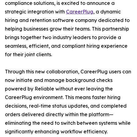
compliance solutions, is excited to announce a
strategic integration with
CareerPlug
, a dynamic
hiring and retention software company dedicated to
helping businesses grow their teams. This partnership
brings together two industry leaders to provide a
seamless, efficient, and compliant hiring experience
for their joint clients.
Through this new collaboration, CareerPlug users can
now initiate and manage background checks
powered by Reliable without ever leaving the
CareerPlug environment. This means faster hiring
decisions, real-time status updates, and completed
orders delivered directly within the platform—
eliminating the need to switch between systems while
significantly enhancing workflow efficiency.