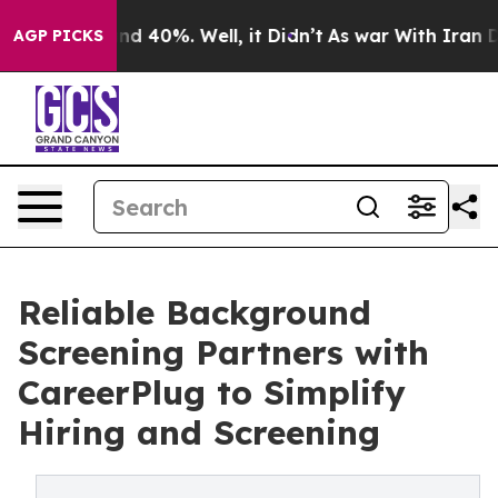
r Around 40%. Well, it Didn’t
As war With Iran Drove
AGP PICKS
Reliable Background
Screening Partners with
CareerPlug to Simplify
Hiring and Screening