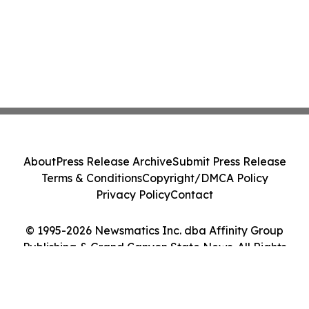
About
Press Release Archive
Submit Press Release
Terms & Conditions
Copyright/DMCA Policy
Privacy Policy
Contact
© 1995-2026 Newsmatics Inc. dba Affinity Group
Publishing & Grand Canyon State News. All Rights
Reserved.
Cookie Settings / Your Privacy Choices