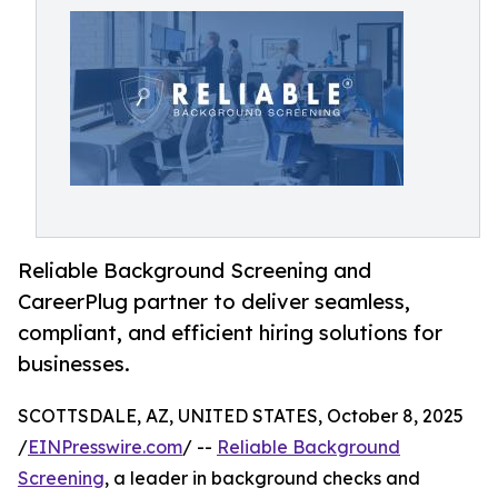
Reliable Background Screening and
CareerPlug partner to deliver seamless,
compliant, and efficient hiring solutions for
businesses.
SCOTTSDALE, AZ, UNITED STATES, October 8, 2025
/
EINPresswire.com
/ --
Reliable Background
Screening
, a leader in background checks and