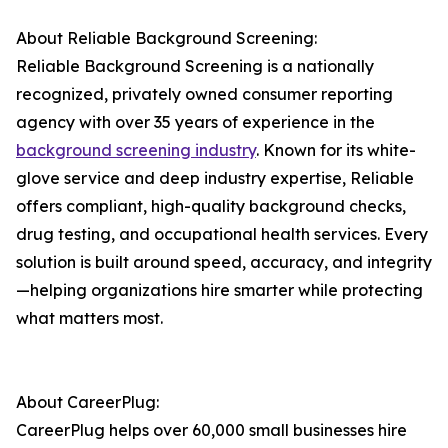
About Reliable Background Screening:
Reliable Background Screening is a nationally
recognized, privately owned consumer reporting
agency with over 35 years of experience in the
background screening industry
. Known for its white-
glove service and deep industry expertise, Reliable
offers compliant, high-quality background checks,
drug testing, and occupational health services. Every
solution is built around speed, accuracy, and integrity
—helping organizations hire smarter while protecting
what matters most.
About CareerPlug:
CareerPlug helps over 60,000 small businesses hire