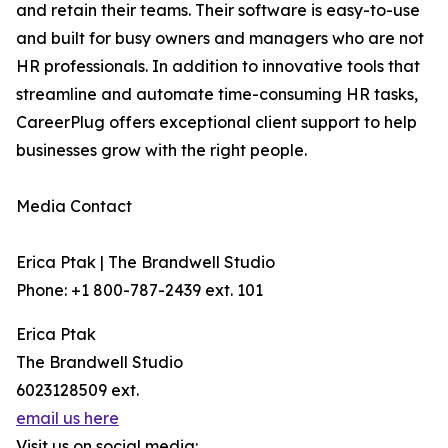
and retain their teams. Their software is easy-to-use
and built for busy owners and managers who are not
HR professionals. In addition to innovative tools that
streamline and automate time-consuming HR tasks,
CareerPlug offers exceptional client support to help
businesses grow with the right people.
Media Contact
Erica Ptak | The Brandwell Studio
Phone: +1 800-787-2439 ext. 101
Erica Ptak
The Brandwell Studio
6023128509 ext.
email us here
Visit us on social media: