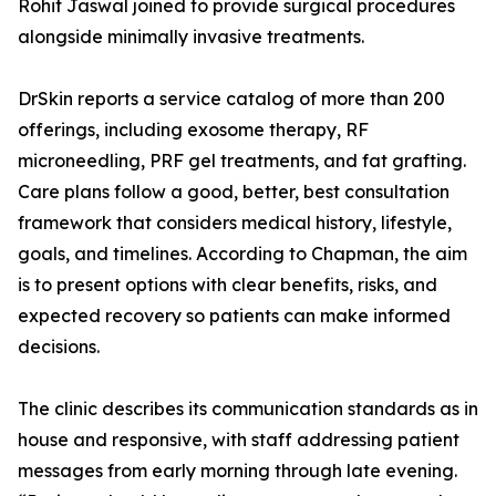
Rohit Jaswal joined to provide surgical procedures
alongside minimally invasive treatments.
DrSkin reports a service catalog of more than 200
offerings, including exosome therapy, RF
microneedling, PRF gel treatments, and fat grafting.
Care plans follow a good, better, best consultation
framework that considers medical history, lifestyle,
goals, and timelines. According to Chapman, the aim
is to present options with clear benefits, risks, and
expected recovery so patients can make informed
decisions.
The clinic describes its communication standards as in
house and responsive, with staff addressing patient
messages from early morning through late evening.