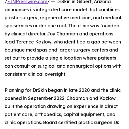
/
EINPresswire.com
/ -- DrSkin in Gilbert, Arizona
announces its integrated care model that combines
plastic surgery, regenerative medicine, and medical
spa services under one roof. The clinic was founded
by clinical director Joy Chapman and operations
lead Terence Kazlow, who identified a gap between
boutique med spas and larger surgery centers and
set out to provide a single location where patients
can consult on surgical and non surgical options with
consistent clinical oversight.
Planning for DrSkin began in late 2020 and the clinic
opened in September 2022. Chapman and Kazlow
built the operation drawing on experience in direct
patient care, orthopedics, capital equipment, and
clinic operations. Board certified plastic surgeon Dr.