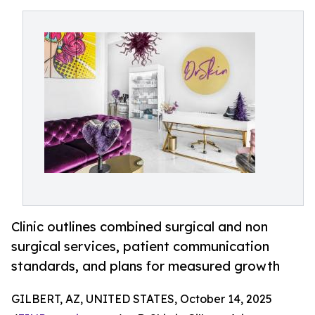
Clinic outlines combined surgical and non
surgical services, patient communication
standards, and plans for measured growth
GILBERT, AZ, UNITED STATES, October 14, 2025