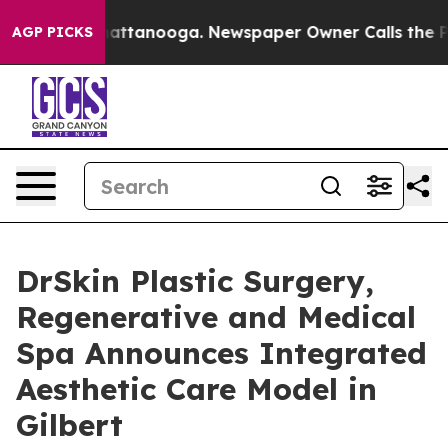
aos in Chattanooga. Newspaper Owner Calls the Peopl
AGP PICKS
DrSkin Plastic Surgery,
Regenerative and Medical
Spa Announces Integrated
Aesthetic Care Model in
Gilbert