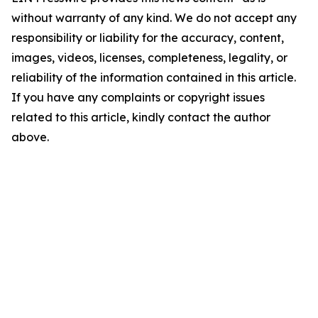
without warranty of any kind. We do not accept any
responsibility or liability for the accuracy, content,
images, videos, licenses, completeness, legality, or
reliability of the information contained in this article.
If you have any complaints or copyright issues
related to this article, kindly contact the author
above.