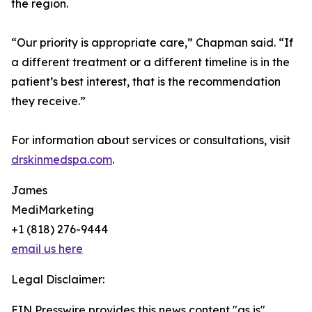
the region.
“Our priority is appropriate care,” Chapman said. “If
a different treatment or a different timeline is in the
patient’s best interest, that is the recommendation
they receive.”
For information about services or consultations, visit
drskinmedspa.com
.
James
MediMarketing
+1 (818) 276-9444
email us here
Legal Disclaimer:
EIN Presswire provides this news content "as is"