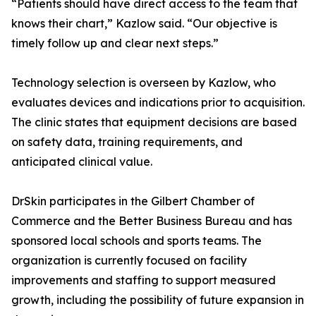
“Patients should have direct access to the team that
knows their chart,” Kazlow said. “Our objective is
timely follow up and clear next steps.”
Technology selection is overseen by Kazlow, who
evaluates devices and indications prior to acquisition.
The clinic states that equipment decisions are based
on safety data, training requirements, and
anticipated clinical value.
DrSkin participates in the Gilbert Chamber of
Commerce and the Better Business Bureau and has
sponsored local schools and sports teams. The
organization is currently focused on facility
improvements and staffing to support measured
growth, including the possibility of future expansion in