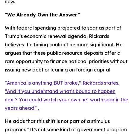
now.
“We Already Own the Answer”
With federal spending projected to soar as part of
Trump’s economic renewal agenda, Rickards
believes the timing couldn’t be more significant. He
argues that these public resource deposits offer a
rare opportunity to finance national priorities without
issuing new debt or leaning on foreign capital.
“America is anything BUT broke,” Rickards states.
“And if you understand what’s bound to happen
next? You could watch your own net worth soar in the
years ahead” .
He adds that this shift is not part of a stimulus
program. “It’s not some kind of government program