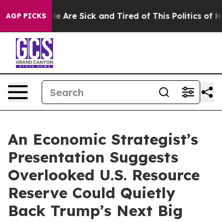
n: “People Are Sick and Tired of This Politics of Hatre
AGP PICKS
An Economic Strategist’s
Presentation Suggests
Overlooked U.S. Resource
Reserve Could Quietly
Back Trump’s Next Big