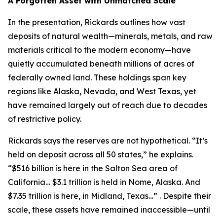
A Forgotten Asset with Unmatched Scale
In the presentation, Rickards outlines how vast
deposits of natural wealth—minerals, metals, and raw
materials critical to the modern economy—have
quietly accumulated beneath millions of acres of
federally owned land. These holdings span key
regions like Alaska, Nevada, and West Texas, yet
have remained largely out of reach due to decades
of restrictive policy.
Rickards says the reserves are not hypothetical. “It’s
held on deposit across all 50 states,” he explains.
“$516 billion is here in the Salton Sea area of
California… $3.1 trillion is held in Nome, Alaska. And
$7.35 trillion is here, in Midland, Texas…” . Despite their
scale, these assets have remained inaccessible—until