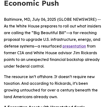
Economic Push
Baltimore, MD, July 06, 2025 (GLOBE NEWSWIRE) --
As the White House prepares to roll out what insiders
are calling the “Big Beautiful Bill”—a far-reaching
proposal to upgrade U.S. infrastructure, energy, and
defense systems—a resurfaced
presentation
from
former CIA and White House advisor Jim Rickards
points to an unexpected financial backstop already
under federal control.
The resource isn’t offshore. It doesn’t require new
taxation. And according to Rickards, it’s been
growing untouched for over a century beneath the
land Americans already own.