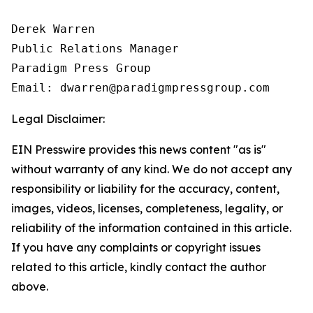
Derek Warren

Public Relations Manager

Paradigm Press Group

Email: dwarren@paradigmpressgroup.com
Legal Disclaimer:
EIN Presswire provides this news content "as is"
without warranty of any kind. We do not accept any
responsibility or liability for the accuracy, content,
images, videos, licenses, completeness, legality, or
reliability of the information contained in this article.
If you have any complaints or copyright issues
related to this article, kindly contact the author
above.