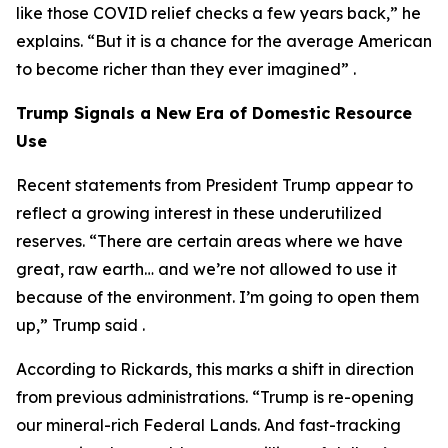
like those COVID relief checks a few years back,” he
explains. “But it is a chance for the average American
to become richer than they ever imagined” .
Trump Signals a New Era of Domestic Resource
Use
Recent statements from President Trump appear to
reflect a growing interest in these underutilized
reserves. “There are certain areas where we have
great, raw earth… and we’re not allowed to use it
because of the environment. I’m going to open them
up,” Trump said .
According to Rickards, this marks a shift in direction
from previous administrations. “Trump is re-opening
our mineral-rich Federal Lands. And fast-tracking