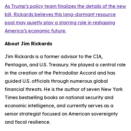
As Trump’s policy team finalizes the details of the new
bill, Rickards believes this long-dormant resource
pool may quietly play a starring role in reshaping
America’s economic future.
About Jim Rickards
Jim Rickards is a former advisor to the CIA,
Pentagon, and U.S. Treasury. He played a central role
in the creation of the Petrodollar Accord and has
guided U.S. officials through numerous global
financial threats. He is the author of seven New York
Times bestselling books on national security and
economic intelligence, and currently serves as a
senior strategist focused on American sovereignty
and fiscal resilience.