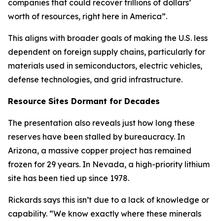
companies that could recover trillions of dollars’
worth of resources, right here in America”.
This aligns with broader goals of making the U.S. less
dependent on foreign supply chains, particularly for
materials used in semiconductors, electric vehicles,
defense technologies, and grid infrastructure.
Resource Sites Dormant for Decades
The presentation also reveals just how long these
reserves have been stalled by bureaucracy. In
Arizona, a massive copper project has remained
frozen for 29 years. In Nevada, a high-priority lithium
site has been tied up since 1978.
Rickards says this isn’t due to a lack of knowledge or
capability. “We know exactly where these minerals