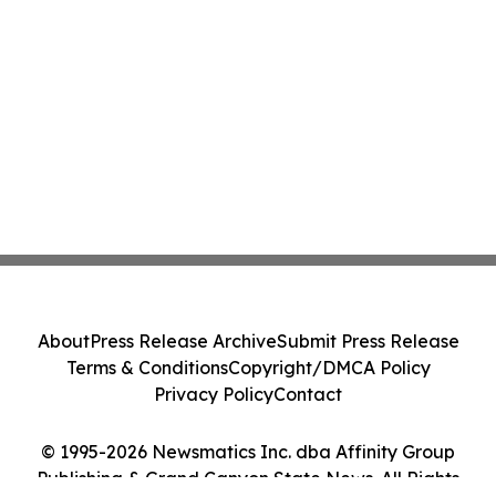
About
Press Release Archive
Submit Press Release
Terms & Conditions
Copyright/DMCA Policy
Privacy Policy
Contact
© 1995-2026 Newsmatics Inc. dba Affinity Group
Publishing & Grand Canyon State News. All Rights