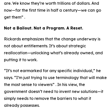
are. We know they’re worth trillions of dollars. And
now—for the first time in half a century—we can go
get them” .
Not a Bailout. Not a Program. A Reset.
Rickards emphasizes that the change underway is
not about entitlements. It’s about strategic
reallocation—unlocking what’s already owned, and
putting it to work.
“It’s not earmarked for any specific individual,” he
says. “I’m just trying to use terminology that will make
the most sense to viewers” . In his view, the
government doesn’t need to invent new solutions—it
simply needs to remove the barriers to what it
already possesses.