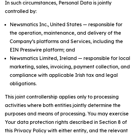
In such circumstances, Personal Data is jointly
controlled by:
Newsmatics Inc., United States — responsible for
the operation, maintenance, and delivery of the
Company’s platforms and Services, including the
EIN Presswire platform; and
Newsmatics Limited, Ireland — responsible for local
marketing, sales, invoicing, payment collection, and
compliance with applicable Irish tax and legal
obligations.
This joint controllership applies only to processing
activities where both entities jointly determine the
purposes and means of processing. You may exercise
Your data protection rights described in Section 8 of
this Privacy Policy with either entity, and the relevant