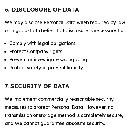
6. DISCLOSURE OF DATA
We may disclose Personal Data when required by law
or in good-faith belief that disclosure is necessary to:
Comply with legal obligations
Protect Company rights
Prevent or investigate wrongdoing
Protect safety or prevent liability
7. SECURITY OF DATA
We implement commercially reasonable security
measures to protect Personal Data. However, no
transmission or storage method is completely secure,
and We cannot guarantee absolute security.