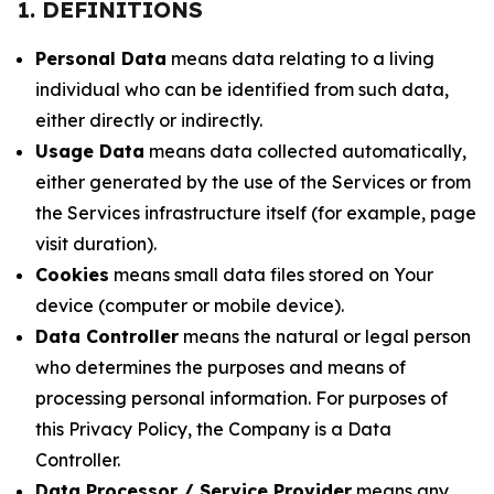
1. DEFINITIONS
Personal Data
means data relating to a living
individual who can be identified from such data,
either directly or indirectly.
Usage Data
means data collected automatically,
either generated by the use of the Services or from
the Services infrastructure itself (for example, page
visit duration).
Cookies
means small data files stored on Your
device (computer or mobile device).
Data Controller
means the natural or legal person
who determines the purposes and means of
processing personal information. For purposes of
this Privacy Policy, the Company is a Data
Controller.
Data Processor / Service Provider
means any