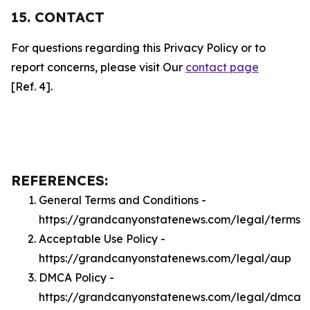
15. CONTACT
For questions regarding this Privacy Policy or to
report concerns, please visit Our
contact page
[Ref. 4].
REFERENCES:
General Terms and Conditions -
https://grandcanyonstatenews.com/legal/terms
Acceptable Use Policy -
https://grandcanyonstatenews.com/legal/aup
DMCA Policy -
https://grandcanyonstatenews.com/legal/dmca