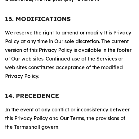
13. MODIFICATIONS
We reserve the right to amend or modify this Privacy
Policy at any time in Our sole discretion. The current
version of this Privacy Policy is available in the footer
of Our web sites. Continued use of the Services or
web sites constitutes acceptance of the modified
Privacy Policy.
14. PRECEDENCE
In the event of any conflict or inconsistency between
this Privacy Policy and Our Terms, the provisions of
the Terms shall govern.