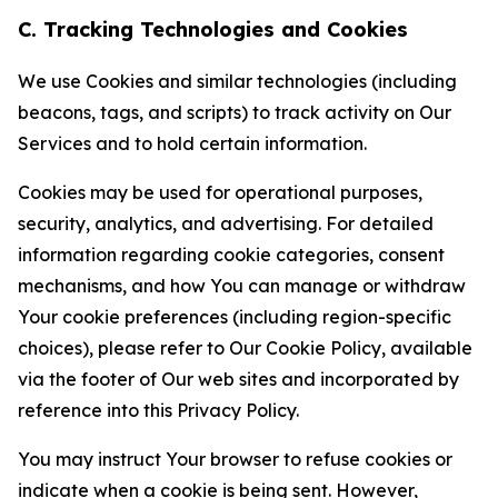
C. Tracking Technologies and Cookies
We use Cookies and similar technologies (including
beacons, tags, and scripts) to track activity on Our
Services and to hold certain information.
Cookies may be used for operational purposes,
security, analytics, and advertising. For detailed
information regarding cookie categories, consent
mechanisms, and how You can manage or withdraw
Your cookie preferences (including region-specific
choices), please refer to Our Cookie Policy, available
via the footer of Our web sites and incorporated by
reference into this Privacy Policy.
You may instruct Your browser to refuse cookies or
indicate when a cookie is being sent. However,