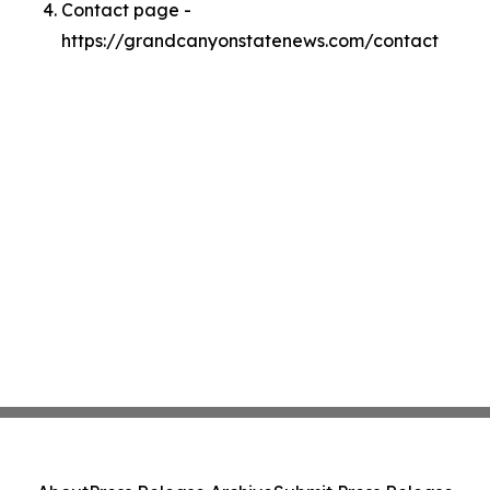
Contact page -
https://grandcanyonstatenews.com/contact