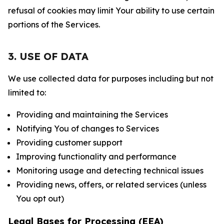
refusal of cookies may limit Your ability to use certain
portions of the Services.
3. USE OF DATA
We use collected data for purposes including but not
limited to:
Providing and maintaining the Services
Notifying You of changes to Services
Providing customer support
Improving functionality and performance
Monitoring usage and detecting technical issues
Providing news, offers, or related services (unless
You opt out)
Legal Bases for Processing (EEA)