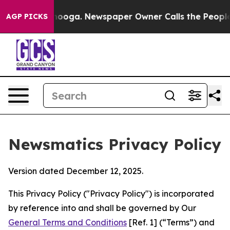
attanooga. Newspaper Owner Calls the People Abruptl
AGP PICKS
Newsmatics Privacy Policy
Version dated December 12, 2025.
This Privacy Policy ("Privacy Policy") is incorporated
by reference into and shall be governed by Our
General Terms and Conditions
[Ref. 1] (“Terms”) and