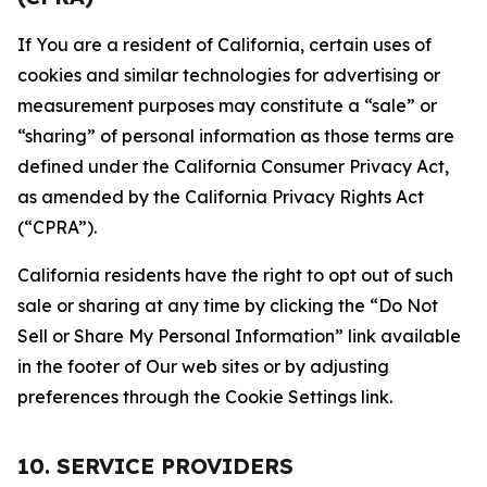
If You are a resident of California, certain uses of
cookies and similar technologies for advertising or
measurement purposes may constitute a “sale” or
“sharing” of personal information as those terms are
defined under the California Consumer Privacy Act,
as amended by the California Privacy Rights Act
(“CPRA”).
California residents have the right to opt out of such
sale or sharing at any time by clicking the “Do Not
Sell or Share My Personal Information” link available
in the footer of Our web sites or by adjusting
preferences through the Cookie Settings link.
10. SERVICE PROVIDERS