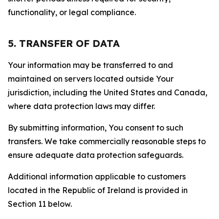
functionality, or legal compliance.
5. TRANSFER OF DATA
Your information may be transferred to and
maintained on servers located outside Your
jurisdiction, including the United States and Canada,
where data protection laws may differ.
By submitting information, You consent to such
transfers. We take commercially reasonable steps to
ensure adequate data protection safeguards.
Additional information applicable to customers
located in the Republic of Ireland is provided in
Section 11 below.