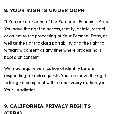
8. YOUR RIGHTS UNDER GDPR
If You are a resident of the European Economic Area,
You have the right to access, rectify, delete, restrict,
or object to the processing of Your Personal Data, as
well as the right to data portability and the right to
withdraw consent at any time where processing is
based on consent.
We may require verification of identity before
responding to such requests. You also have the right
to lodge a complaint with a supervisory authority in
Your jurisdiction.
9. CALIFORNIA PRIVACY RIGHTS
(CPRA)