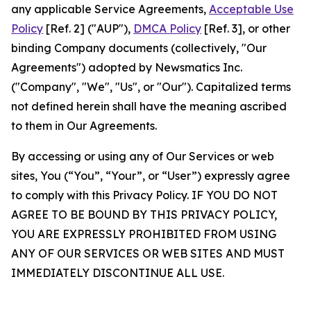
any applicable Service Agreements,
Acceptable Use
Policy
[Ref. 2] ("AUP"),
DMCA Policy
[Ref. 3], or other
binding Company documents (collectively, "Our
Agreements") adopted by Newsmatics Inc.
("Company", "We", "Us", or "Our"). Capitalized terms
not defined herein shall have the meaning ascribed
to them in Our Agreements.
By accessing or using any of Our Services or web
sites, You (“You”, “Your”, or “User”) expressly agree
to comply with this Privacy Policy. IF YOU DO NOT
AGREE TO BE BOUND BY THIS PRIVACY POLICY,
YOU ARE EXPRESSLY PROHIBITED FROM USING
ANY OF OUR SERVICES OR WEB SITES AND MUST
IMMEDIATELY DISCONTINUE ALL USE.