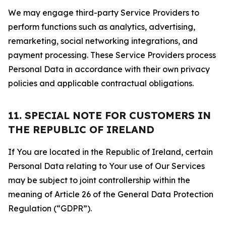
We may engage third-party Service Providers to
perform functions such as analytics, advertising,
remarketing, social networking integrations, and
payment processing. These Service Providers process
Personal Data in accordance with their own privacy
policies and applicable contractual obligations.
11. SPECIAL NOTE FOR CUSTOMERS IN
THE REPUBLIC OF IRELAND
If You are located in the Republic of Ireland, certain
Personal Data relating to Your use of Our Services
may be subject to joint controllership within the
meaning of Article 26 of the General Data Protection
Regulation (“GDPR”).