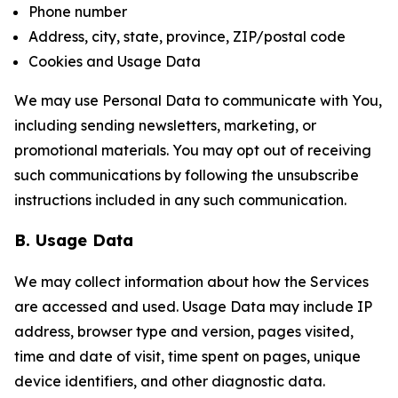
Phone number
Address, city, state, province, ZIP/postal code
Cookies and Usage Data
We may use Personal Data to communicate with You,
including sending newsletters, marketing, or
promotional materials. You may opt out of receiving
such communications by following the unsubscribe
instructions included in any such communication.
B. Usage Data
We may collect information about how the Services
are accessed and used. Usage Data may include IP
address, browser type and version, pages visited,
time and date of visit, time spent on pages, unique
device identifiers, and other diagnostic data.