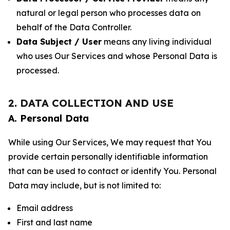
natural or legal person who processes data on
behalf of the Data Controller.
Data Subject / User
means any living individual
who uses Our Services and whose Personal Data is
processed.
2. DATA COLLECTION AND USE
A. Personal Data
While using Our Services, We may request that You
provide certain personally identifiable information
that can be used to contact or identify You. Personal
Data may include, but is not limited to:
Email address
First and last name