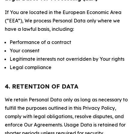
If You are located in the European Economic Area
(“EEA”), We process Personal Data only where we
have a lawful basis, including:
Performance of a contract
Your consent
Legitimate interests not overridden by Your rights
Legal compliance
4. RETENTION OF DATA
We retain Personal Data only as long as necessary to
fulfill the purposes outlined in this Privacy Policy,
comply with legal obligations, resolve disputes, and
enforce Our Agreements. Usage Data is retained for
shorter periods unless required for security,