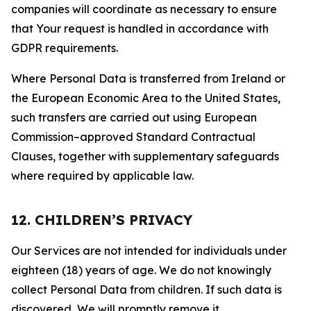
companies will coordinate as necessary to ensure
that Your request is handled in accordance with
GDPR requirements.
Where Personal Data is transferred from Ireland or
the European Economic Area to the United States,
such transfers are carried out using European
Commission–approved Standard Contractual
Clauses, together with supplementary safeguards
where required by applicable law.
12. CHILDREN’S PRIVACY
Our Services are not intended for individuals under
eighteen (18) years of age. We do not knowingly
collect Personal Data from children. If such data is
discovered, We will promptly remove it.