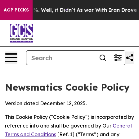
d 40%. Well, it Didn’t
As war With Iran Drove oil Pr
AGP PICKS
Newsmatics Cookie Policy
Version dated December 12, 2025.
This Cookie Policy ("Cookie Policy") is incorporated by
reference into and shall be governed by Our
General
Terms and Conditions
[Ref. 1] (“Terms”) and any