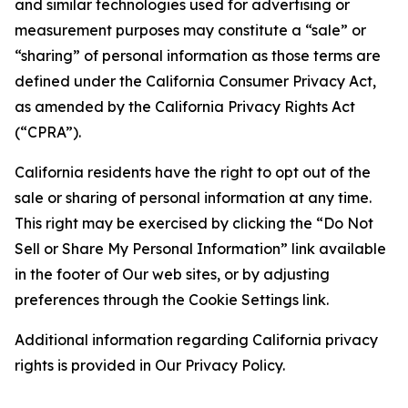
and similar technologies used for advertising or
measurement purposes may constitute a “sale” or
“sharing” of personal information as those terms are
defined under the California Consumer Privacy Act,
as amended by the California Privacy Rights Act
(“CPRA”).
California residents have the right to opt out of the
sale or sharing of personal information at any time.
This right may be exercised by clicking the “Do Not
Sell or Share My Personal Information” link available
in the footer of Our web sites, or by adjusting
preferences through the Cookie Settings link.
Additional information regarding California privacy
rights is provided in Our Privacy Policy.