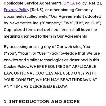
applicable Service Agreements,
DMCA Policy
[Ref. 2],
Privacy Policy
[Ref. 3], or other binding Company
documents (collectively, "Our Agreements") adopted
by Newsmatics Inc. ("Company", "We", "Us", or "Our").
Capitalized terms not defined herein shall have the
meaning ascribed to them in Our Agreements
By accessing or using any of Our web sites, You
(“You”, “Your”, or “User”) acknowledge that We use
cookies and similar technologies as described in this
Cookie Policy. WHERE REQUIRED BY APPLICABLE
LAW, OPTIONAL COOKIES ARE USED ONLY WITH
YOUR CONSENT, WHICH MAY BE WITHDRAWN AT
ANY TIME AS DESCRIBED BELOW.
1. INTRODUCTION AND SCOPE