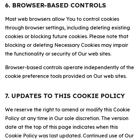
6. BROWSER-BASED CONTROLS
Most web browsers allow You to control cookies
through browser settings, including deleting existing
cookies or blocking future cookies. Please note that
blocking or deleting Necessary Cookies may impair
the functionality or security of Our web sites.
Browser-based controls operate independently of the
cookie preference tools provided on Our web sites.
7. UPDATES TO THIS COOKIE POLICY
We reserve the right to amend or modify this Cookie
Policy at any time in Our sole discretion. The version
date at the top of this page indicates when this
Cookie Policy was last updated. Continued use of Our