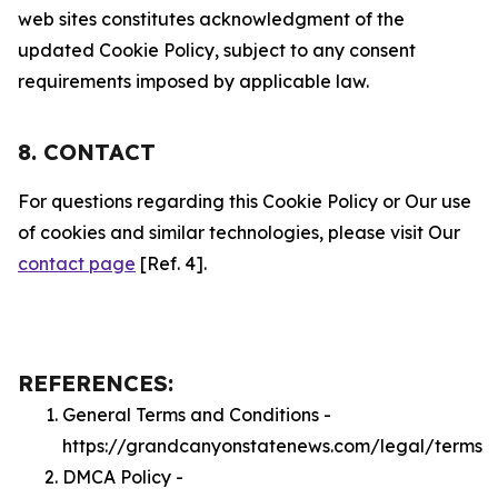
web sites constitutes acknowledgment of the
updated Cookie Policy, subject to any consent
requirements imposed by applicable law.
8. CONTACT
For questions regarding this Cookie Policy or Our use
of cookies and similar technologies, please visit Our
contact page
[Ref. 4].
REFERENCES:
General Terms and Conditions -
https://grandcanyonstatenews.com/legal/terms
DMCA Policy -