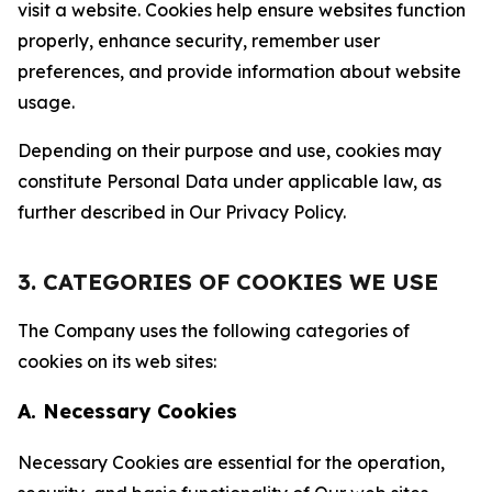
visit a website. Cookies help ensure websites function
properly, enhance security, remember user
preferences, and provide information about website
usage.
Depending on their purpose and use, cookies may
constitute Personal Data under applicable law, as
further described in Our Privacy Policy.
3. CATEGORIES OF COOKIES WE USE
The Company uses the following categories of
cookies on its web sites:
A. Necessary Cookies
Necessary Cookies are essential for the operation,