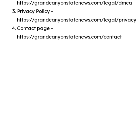
https://grandcanyonstatenews.com/legal/dmca
Privacy Policy -
https://grandcanyonstatenews.com/legal/privac
Contact page -
https://grandcanyonstatenews.com/contact