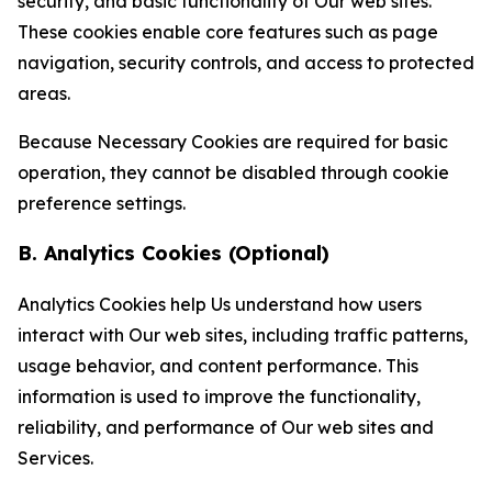
security, and basic functionality of Our web sites.
These cookies enable core features such as page
navigation, security controls, and access to protected
areas.
Because Necessary Cookies are required for basic
operation, they cannot be disabled through cookie
preference settings.
B. Analytics Cookies (Optional)
Analytics Cookies help Us understand how users
interact with Our web sites, including traffic patterns,
usage behavior, and content performance. This
information is used to improve the functionality,
reliability, and performance of Our web sites and
Services.