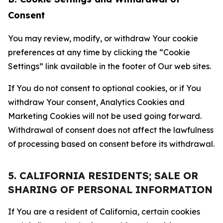
Consent
You may review, modify, or withdraw Your cookie
preferences at any time by clicking the “Cookie
Settings” link available in the footer of Our web sites.
If You do not consent to optional cookies, or if You
withdraw Your consent, Analytics Cookies and
Marketing Cookies will not be used going forward.
Withdrawal of consent does not affect the lawfulness
of processing based on consent before its withdrawal.
5. CALIFORNIA RESIDENTS; SALE OR
SHARING OF PERSONAL INFORMATION
If You are a resident of California, certain cookies