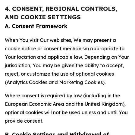
4. CONSENT, REGIONAL CONTROLS,
AND COOKIE SETTINGS
A. Consent Framework
When You visit Our web sites, We may present a
cookie notice or consent mechanism appropriate to
Your location and applicable law. Depending on Your
jurisdiction, You may be given the ability to accept,
reject, or customize the use of optional cookies
(Analytics Cookies and Marketing Cookies).
Where consent is required by law (including in the
European Economic Area and the United Kingdom),
optional cookies will not be used unless and until You
provide consent.
B. Cookie Settings and Withdrawal of