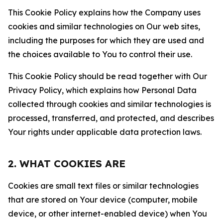
This Cookie Policy explains how the Company uses
cookies and similar technologies on Our web sites,
including the purposes for which they are used and
the choices available to You to control their use.
This Cookie Policy should be read together with Our
Privacy Policy, which explains how Personal Data
collected through cookies and similar technologies is
processed, transferred, and protected, and describes
Your rights under applicable data protection laws.
2. WHAT COOKIES ARE
Cookies are small text files or similar technologies
that are stored on Your device (computer, mobile
device, or other internet-enabled device) when You