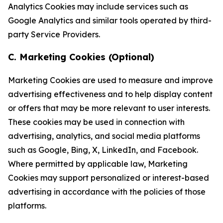
Analytics Cookies may include services such as
Google Analytics and similar tools operated by third-
party Service Providers.
C. Marketing Cookies (Optional)
Marketing Cookies are used to measure and improve
advertising effectiveness and to help display content
or offers that may be more relevant to user interests.
These cookies may be used in connection with
advertising, analytics, and social media platforms
such as Google, Bing, X, LinkedIn, and Facebook.
Where permitted by applicable law, Marketing
Cookies may support personalized or interest-based
advertising in accordance with the policies of those
platforms.