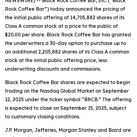
NEWSWIRE) -- Black Rock Coffee Bar, Inc. (“Black
Rock Coffee Bar”) today announced the pricing of
the initial public offering of 14,705,882 shares of its
Class A common stock at a price to the public of
$20.00 per share. Black Rock Coffee Bar has granted
the underwriters a 30-day option to purchase up to
an additional 2,205,882 shares of its Class A common
stock at the initial public offering price, less
underwriting discounts and commissions.
Black Rock Coffee Bar shares are expected to begin
trading on the Nasdaq Global Market on September
12, 2025 under the ticker symbol “BRCB.” The offering
is expected to close on September 15, 2025, subject
to customary closing conditions.
J.P. Morgan, Jefferies, Morgan Stanley and Baird are