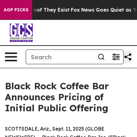
fers no Proof They Exist
Fox News Goes Quiet as 'Maga
AGP PICKS
Black Rock Coffee Bar
Announces Pricing of
Initial Public Offering
SCOTTSDALE, Ariz., Sept. 11, 2025 (GLOBE