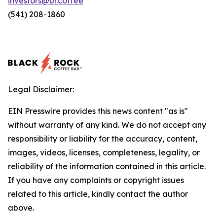
investors@br.coffee
(541) 208-1860
Legal Disclaimer:
EIN Presswire provides this news content "as is"
without warranty of any kind. We do not accept any
responsibility or liability for the accuracy, content,
images, videos, licenses, completeness, legality, or
reliability of the information contained in this article.
If you have any complaints or copyright issues
related to this article, kindly contact the author
above.