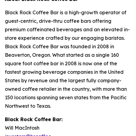
Black Rock Coffee Bar is a high-growth operator of
guest-centric, drive-thru coffee bars offering
premium caffeinated beverages and an elevated in-
store experience crafted by our engaging baristas.
Black Rock Coffee Bar was founded in 2008 in
Beaverton, Oregon. What started as a single 160
square foot coffee bar in 2008 is now one of the
fastest growing beverage companies in the United
States by revenue and the largest fully company-
owned coffee retailer in the country, with more than
150 locations spanning seven states from the Pacific
Northwest to Texas.
Black Rock Coffee Bar:
Will MacIntosh