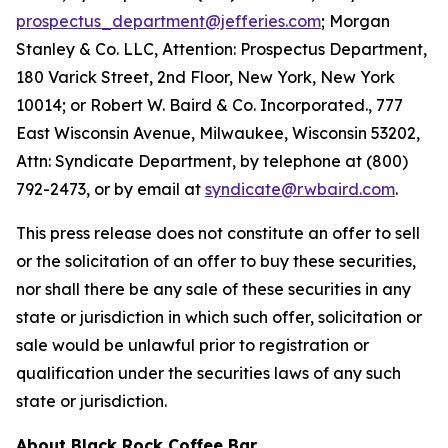
prospectus_department@jefferies.com
; Morgan
Stanley & Co. LLC, Attention: Prospectus Department,
180 Varick Street, 2nd Floor, New York, New York
10014; or Robert W. Baird & Co. Incorporated., 777
East Wisconsin Avenue, Milwaukee, Wisconsin 53202,
Attn: Syndicate Department, by telephone at (800)
792-2473, or by email at
syndicate@rwbaird.com
.
This press release does not constitute an offer to sell
or the solicitation of an offer to buy these securities,
nor shall there be any sale of these securities in any
state or jurisdiction in which such offer, solicitation or
sale would be unlawful prior to registration or
qualification under the securities laws of any such
state or jurisdiction.
About Black Rock Coffee Bar