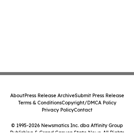
About
Press Release Archive
Submit Press Release
Terms & Conditions
Copyright/DMCA Policy
Privacy Policy
Contact
© 1995-2026 Newsmatics Inc. dba Affinity Group
Publishing & Grand Canyon State News. All Rights