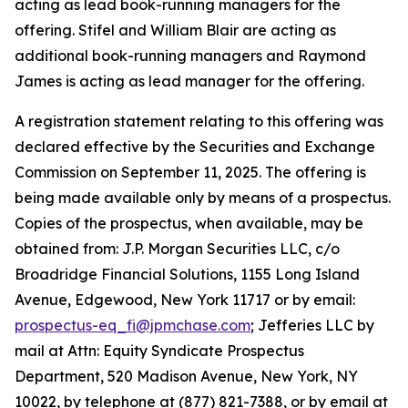
acting as lead book-running managers for the
offering. Stifel and William Blair are acting as
additional book-running managers and Raymond
James is acting as lead manager for the offering.
A registration statement relating to this offering was
declared effective by the Securities and Exchange
Commission on September 11, 2025. The offering is
being made available only by means of a prospectus.
Copies of the prospectus, when available, may be
obtained from: J.P. Morgan Securities LLC, c/o
Broadridge Financial Solutions, 1155 Long Island
Avenue, Edgewood, New York 11717 or by email:
prospectus-eq_fi@jpmchase.com
; Jefferies LLC by
mail at Attn: Equity Syndicate Prospectus
Department, 520 Madison Avenue, New York, NY
10022, by telephone at (877) 821-7388, or by email at