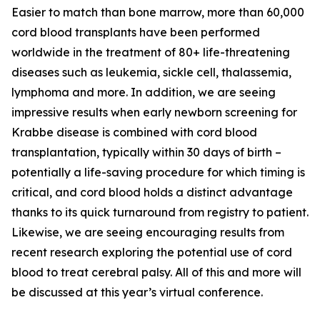
Easier to match than bone marrow, more than 60,000
cord blood transplants have been performed
worldwide in the treatment of 80+ life-threatening
diseases such as leukemia, sickle cell, thalassemia,
lymphoma and more. In addition, we are seeing
impressive results when early newborn screening for
Krabbe disease is combined with cord blood
transplantation, typically within 30 days of birth –
potentially a life-saving procedure for which timing is
critical, and cord blood holds a distinct advantage
thanks to its quick turnaround from registry to patient.
Likewise, we are seeing encouraging results from
recent research exploring the potential use of cord
blood to treat cerebral palsy. All of this and more will
be discussed at this year’s virtual conference.