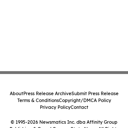
About
Press Release Archive
Submit Press Release
Terms & Conditions
Copyright/DMCA Policy
Privacy Policy
Contact
© 1995-2026 Newsmatics Inc. dba Affinity Group