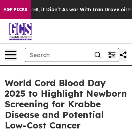
%. Well, it Didn’t
As war With Iran Drove oil Prices
AGP PICKS
World Cord Blood Day
2025 to Highlight Newborn
Screening for Krabbe
Disease and Potential
Low-Cost Cancer