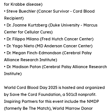
for Krabbe disease)
• Steve Buechler (Cancer Survivor - Cord Blood
Recipient)
• Dr. Joanne Kurtzberg (Duke University - Marcus
Center for Cellular Cures)
• Dr. Filippo Milano (Fred Hutch Cancer Center)
• Dr. Yago Nieto (MD Anderson Cancer Center)
• Dr. Megan Finch-Edmondson (Cerebral Palsy
Alliance Research Institute)
• Dr. Madison Paton (Cerebral Palsy Alliance Research
Institute)
World Cord Blood Day 2025 is hosted and organized
by Save the Cord Foundation, a 501c3 nonprofit.
Inspiring Partners for this event include the NMDP
(formerly Be The Match), World Marrow Donor