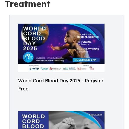
Treatment
World Cord Blood Day 2025 - Register
Free