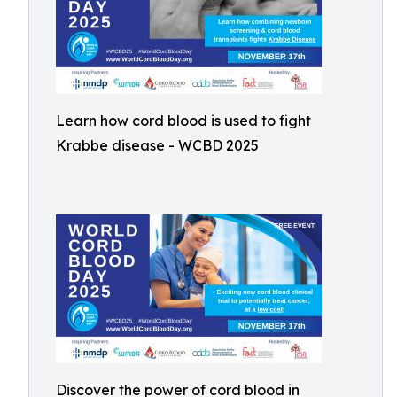
Learn how cord blood is used to fight
Krabbe disease - WCBD 2025
Discover the power of cord blood in