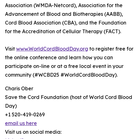
Association (WMDA-Netcord), Association for the
Advancement of Blood and Biotherapies (AABB),
Cord Blood Association (CBA), and the Foundation
for the Accreditation of Cellular Therapy (FACT).
Visit
www.WorldCordBloodDay.org
to register free for
the online conference and learn how you can
participate on-line or at a free local event in your
community (#WCBD25 #WorldCordBloodDay).
Charis Ober
Save the Cord Foundation (host of World Cord Blood
Day)
+1 520-419-0269
email us here
Visit us on social media: