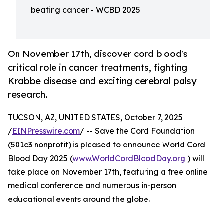
beating cancer - WCBD 2025
On November 17th, discover cord blood's
critical role in cancer treatments, fighting
Krabbe disease and exciting cerebral palsy
research.
TUCSON, AZ, UNITED STATES, October 7, 2025
/
EINPresswire.com
/ -- Save the Cord Foundation
(501c3 nonprofit) is pleased to announce World Cord
Blood Day 2025 (
www.WorldCordBloodDay.org
) will
take place on November 17th, featuring a free online
medical conference and numerous in-person
educational events around the globe.