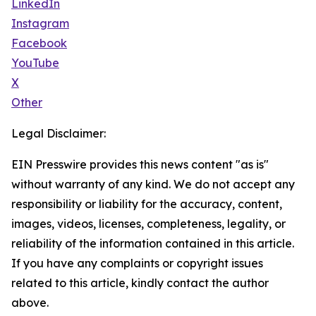
LinkedIn
Instagram
Facebook
YouTube
X
Other
Legal Disclaimer:
EIN Presswire provides this news content "as is"
without warranty of any kind. We do not accept any
responsibility or liability for the accuracy, content,
images, videos, licenses, completeness, legality, or
reliability of the information contained in this article.
If you have any complaints or copyright issues
related to this article, kindly contact the author
above.