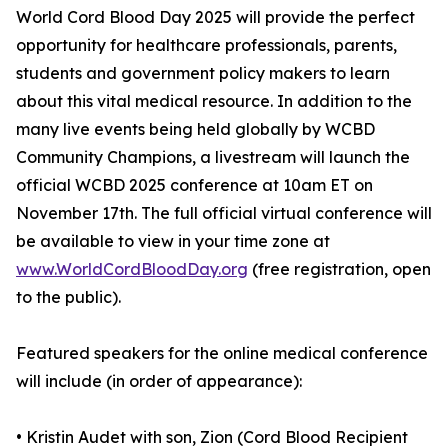
World Cord Blood Day 2025 will provide the perfect
opportunity for healthcare professionals, parents,
students and government policy makers to learn
about this vital medical resource. In addition to the
many live events being held globally by WCBD
Community Champions, a livestream will launch the
official WCBD 2025 conference at 10am ET on
November 17th. The full official virtual conference will
be available to view in your time zone at
www.WorldCordBloodDay.org
(free registration, open
to the public).
Featured speakers for the online medical conference
will include (in order of appearance):
• Kristin Audet with son, Zion (Cord Blood Recipient