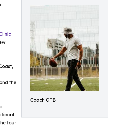
h
Clinic
new
Coast,
yond the
Coach OTB
a
itional
he tour