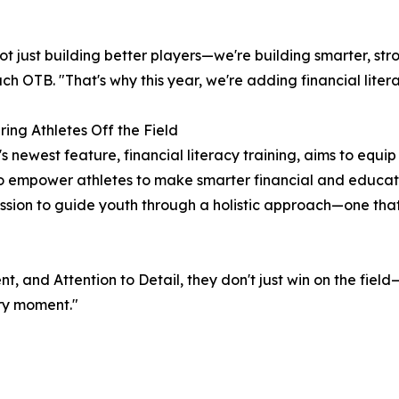
ot just building better players—we're building smarter, 
ch OTB. "That's why this year, we're adding financial litera
ng Athletes Off the Field
's newest feature, financial literacy training, aims to equi
to empower athletes to make smarter financial and educati
ssion to guide youth through a holistic approach—one that
 and Attention to Detail, they don't just win on the field—t
ery moment."