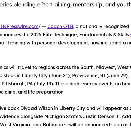
eries blending elite training, mentorship, and yout
EINPresswire.com
/ --
Coach OTB
, a nationally recognized
 announces the 2025 Elite Technique, Fundamentals & Skills
tball training with personal development, now including a 
ics will travel to regions across the South, Midwest, West 
stops in Liberty City (June 21), Providence, RI (June 29),
d Pittsburgh, PA (July 19). These high-energy events go be
cipline, and life preparation.
ive back Divaad Wilson in Liberty City and will appear as 
rovidence alongside Michigan State’s Justin Denson Jr. Add
West Virginia, and Baltimore—will be announced soon as t