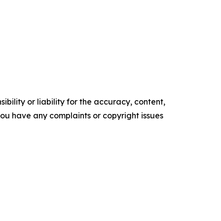
ility or liability for the accuracy, content,
f you have any complaints or copyright issues