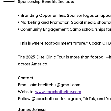
Sponsorship Benefits Include:
• Branding Opportunities: Sponsor logos on appa
• Marketing and Promotion: Social media shoutou
• Community Engagement: Camp scholarships for
"This is where football meets future," Coach OTB 
The 2025 Elite Clinic Tour is more than football
across America.
Contact
Email: aim1stelitebiz@gmail.com
Website:
www.coachotbelite.com
Follow @coachotb on Instagram, TikTok, and Y
James Johnson