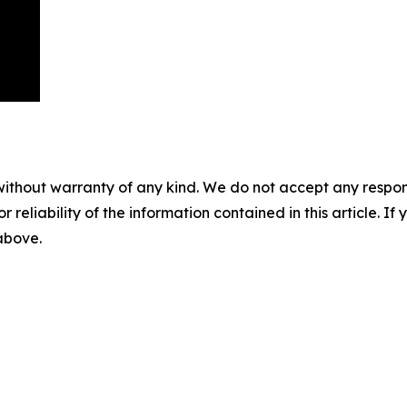
without warranty of any kind. We do not accept any responsib
r reliability of the information contained in this article. I
 above.