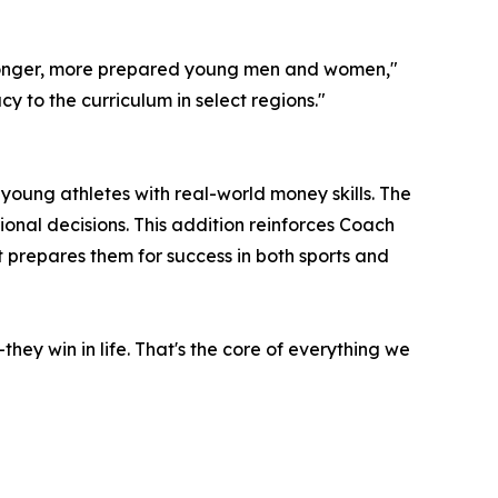
stronger, more prepared young men and women,"
cy to the curriculum in select regions."
p young athletes with real-world money skills. The
onal decisions. This addition reinforces Coach
 prepares them for success in both sports and
hey win in life. That's the core of everything we