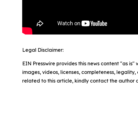
Legal Disclaimer:
EIN Presswire provides this news content "as is" 
images, videos, licenses, completeness, legality, o
related to this article, kindly contact the author