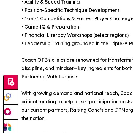
• Agility & Speed Training
• Position-Specific Technique Development
• 1-on-1 Competitions & Fastest Player Challeng
• Game IQ & Preparation
• Financial Literacy Workshops (select regions)
• Leadership Training grounded in the Triple-A P
Coach OTB's clinics are renowned for transforming
discipline, and mindset—key ingredients for bot
Partnering With Purpose
With growing demand and national reach, Coach OT
critical funding to help offset participation cos
our current partners, Raising Cane’s and JPMorg
the nation.