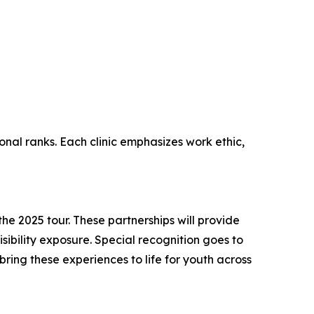
onal ranks. Each clinic emphasizes work ethic,
e 2025 tour. These partnerships will provide
sibility exposure. Special recognition goes to
ing these experiences to life for youth across