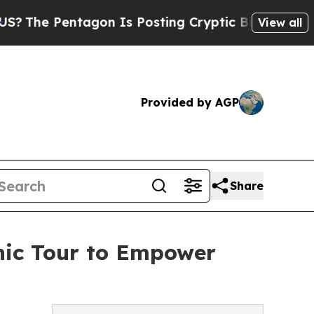
ntagon Is Posting Cryptic Biblical Messages on 
View all
Provided by AGP
Share
inic Tour to Empower