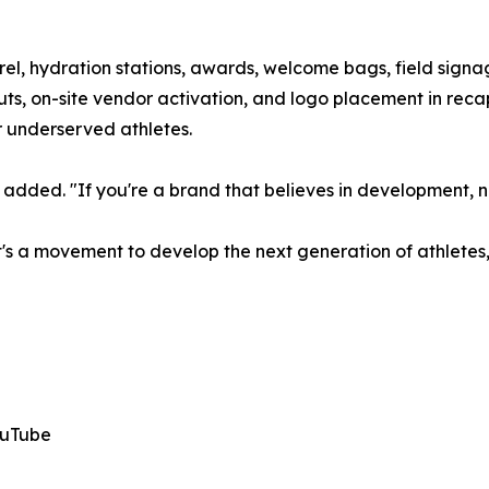
rel, hydration stations, awards, welcome bags, field signa
ts, on-site vendor activation, and logo placement in recap
 underserved athletes.
added. "If you're a brand that believes in development, now
—it's a movement to develop the next generation of athletes
ouTube