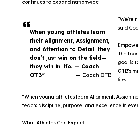
continues to expand nationwide
"We're n
said Coa
When young athletes learn
their Alignment, Assignment,
Empoweri
and Attention to Detail, they
The tour
don’t just win on the field—
goal is 
they win in life. — Coach
OTB's mi
OTB”
— Coach OTB
life.
"When young athletes learn Alignment, Assignment,
teach: discipline, purpose, and excellence in ev
What Athletes Can Expect: