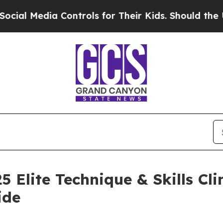
ia Controls for Their Kids. Should the US?
The Pe
5 Elite Technique & Skills Cl
ide