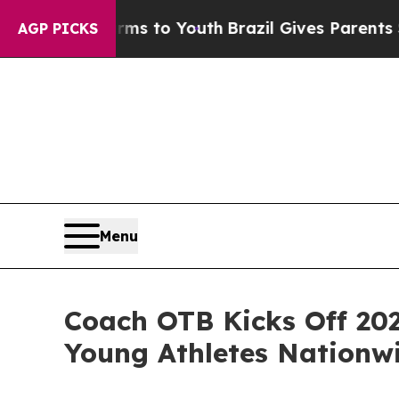
e Harms to Youth
Brazil Gives Parents Social Med
AGP PICKS
Menu
Coach OTB Kicks Off 202
Young Athletes Nationw