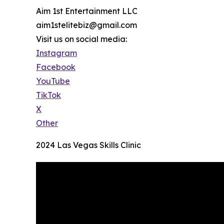
Aim 1st Entertainment LLC
aim1stelitebiz@gmail.com
Visit us on social media:
Instagram
Facebook
YouTube
TikTok
X
Other
2024 Las Vegas Skills Clinic