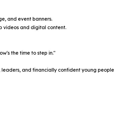
ge, and event banners.
 videos and digital content.
's the time to step in."
, leaders, and financially confident young people