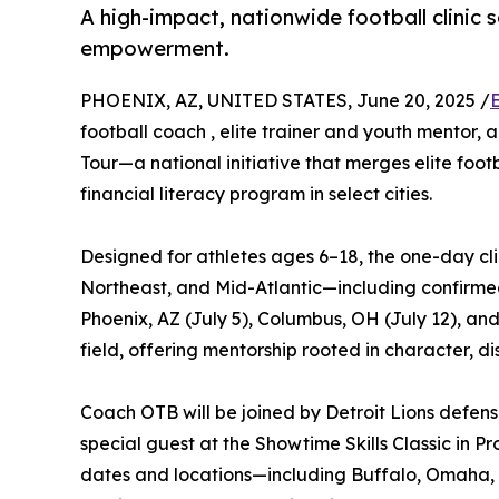
A high-impact, nationwide football clinic s
empowerment.
PHOENIX, AZ, UNITED STATES, June 20, 2025 /
football coach , elite trainer and youth mentor,
Tour—a national initiative that merges elite foo
financial literacy program in select cities.
Designed for athletes ages 6–18, the one-day clin
Northeast, and Mid-Atlantic—including confirmed 
Phoenix, AZ (July 5), Columbus, OH (July 12), an
field, offering mentorship rooted in character, dis
Coach OTB will be joined by Detroit Lions defens
special guest at the Showtime Skills Classic in P
dates and locations—including Buffalo, Omaha, 