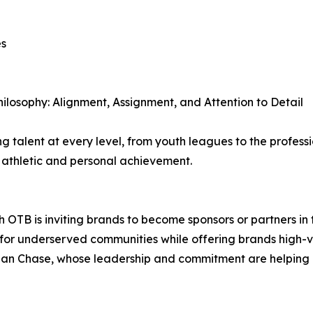
es
hilosophy: Alignment, Assignment, and Attention to Detail
 talent at every level, from youth leagues to the professi
h athletic and personal achievement.
B is inviting brands to become sponsors or partners in th
ts for underserved communities while offering brands high-vi
an Chase, whose leadership and commitment are helping br