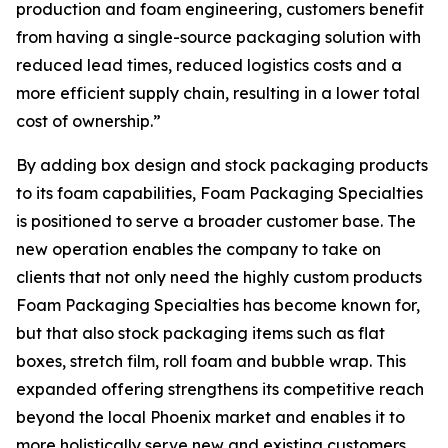
production and foam engineering, customers benefit
from having a single-source packaging solution with
reduced lead times, reduced logistics costs and a
more efficient supply chain, resulting in a lower total
cost of ownership.”
By adding box design and stock packaging products
to its foam capabilities, Foam Packaging Specialties
is positioned to serve a broader customer base. The
new operation enables the company to take on
clients that not only need the highly custom products
Foam Packaging Specialties has become known for,
but that also stock packaging items such as flat
boxes, stretch film, roll foam and bubble wrap. This
expanded offering strengthens its competitive reach
beyond the local Phoenix market and enables it to
more holistically serve new and existing customers.