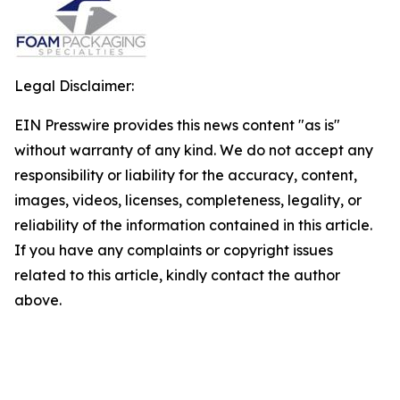
Legal Disclaimer:
EIN Presswire provides this news content "as is"
without warranty of any kind. We do not accept any
responsibility or liability for the accuracy, content,
images, videos, licenses, completeness, legality, or
reliability of the information contained in this article.
If you have any complaints or copyright issues
related to this article, kindly contact the author
above.