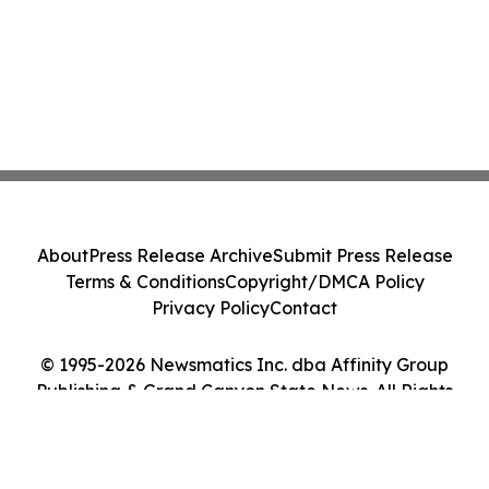
About
Press Release Archive
Submit Press Release
Terms & Conditions
Copyright/DMCA Policy
Privacy Policy
Contact
© 1995-2026 Newsmatics Inc. dba Affinity Group
Publishing & Grand Canyon State News. All Rights
Reserved.
Cookie Settings / Your Privacy Choices