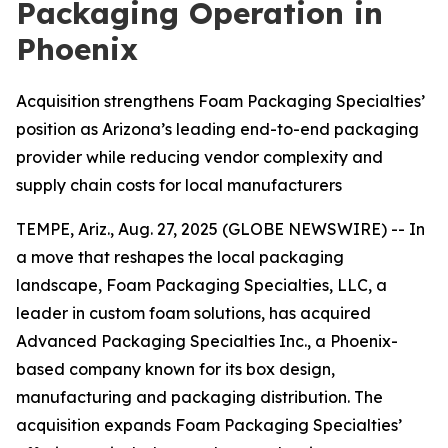
Packaging Operation in
Phoenix
Acquisition strengthens Foam Packaging Specialties’
position as Arizona’s leading end-to-end packaging
provider while reducing vendor complexity and
supply chain costs for local manufacturers
TEMPE, Ariz., Aug. 27, 2025 (GLOBE NEWSWIRE) -- In
a move that reshapes the local packaging
landscape, Foam Packaging Specialties, LLC, a
leader in custom foam solutions, has acquired
Advanced Packaging Specialties Inc., a Phoenix-
based company known for its box design,
manufacturing and packaging distribution. The
acquisition expands Foam Packaging Specialties’