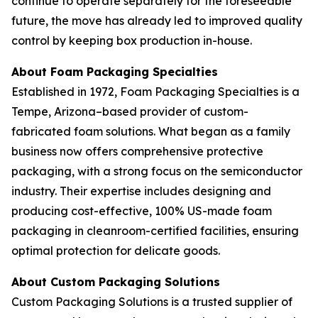
continue to operate separately for the foreseeable
future, the move has already led to improved quality
control by keeping box production in-house.
About Foam Packaging Specialties
Established in 1972, Foam Packaging Specialties is a
Tempe, Arizona–based provider of custom-
fabricated foam solutions. What began as a family
business now offers comprehensive protective
packaging, with a strong focus on the semiconductor
industry. Their expertise includes designing and
producing cost-effective, 100% US-made foam
packaging in cleanroom-certified facilities, ensuring
optimal protection for delicate goods.
About Custom Packaging Solutions
Custom Packaging Solutions is a trusted supplier of