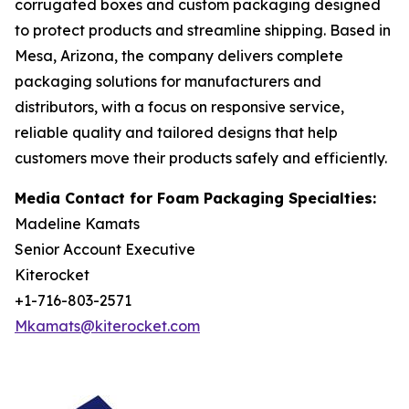
corrugated boxes and custom packaging designed
to protect products and streamline shipping. Based in
Mesa, Arizona, the company delivers complete
packaging solutions for manufacturers and
distributors, with a focus on responsive service,
reliable quality and tailored designs that help
customers move their products safely and efficiently.
Media Contact for Foam Packaging Specialties:
Madeline Kamats
Senior Account Executive
Kiterocket
+1-716-803-2571
Mkamats@kiterocket.com