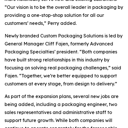
“Our vision is to be the overall leader in packaging by
providing a one-stop-shop solution for all our
customers’ needs,” Perry added.
Newly branded Custom Packaging Solutions is led by
General Manager Cliff Fajen, formerly Advanced
Packaging Specialties’ president. “Both companies
have built strong relationships in this industry by
focusing on solving real packaging challenges,” said
Fajen. “Together, we’re better equipped to support
customers at every stage, from design to delivery.”
As part of the expansion plans, several new jobs are
being added, including a packaging engineer, two
sales representatives and administrative staff to
support future growth. While both companies will