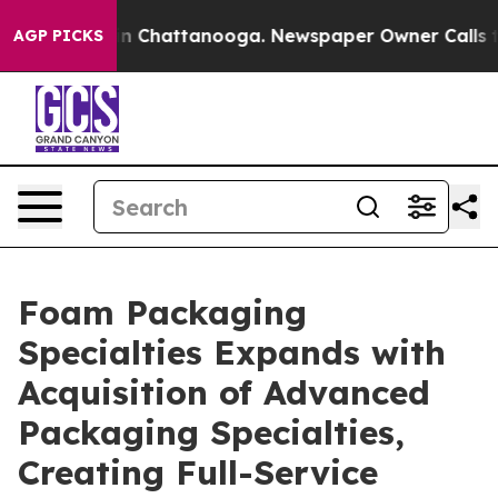
e
Chaos in Chattanooga. Newspaper Owner Calls the P
AGP PICKS
Foam Packaging
Specialties Expands with
Acquisition of Advanced
Packaging Specialties,
Creating Full-Service