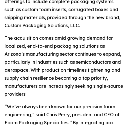
offerings to include complete packaging systems
such as custom foam inserts, corrugated boxes and
shipping materials, provided through the new brand,
Custom Packaging Solutions, LLC.
The acquisition comes amid growing demand for
localized, end-to-end packaging solutions as
Arizona’s manufacturing sector continues to expand,
particularly in industries such as semiconductors and
aerospace. With production timelines tightening and
supply chain resilience becoming a top priority,
manufacturers are increasingly seeking single-source
providers.
“We’ve always been known for our precision foam
engineering,” said Chris Perry, president and CEO of
Foam Packaging Specialties. “By integrating box