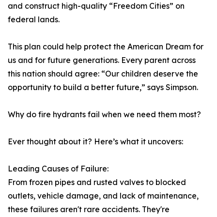
and construct high-quality “Freedom Cities” on
federal lands.
This plan could help protect the American Dream for
us and for future generations. Every parent across
this nation should agree: “Our children deserve the
opportunity to build a better future,” says Simpson.
Why do fire hydrants fail when we need them most?
Ever thought about it? Here’s what it uncovers:
Leading Causes of Failure:
From frozen pipes and rusted valves to blocked
outlets, vehicle damage, and lack of maintenance,
these failures aren't rare accidents. They're