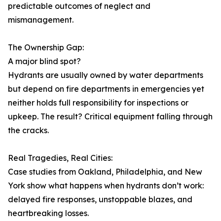
predictable outcomes of neglect and
mismanagement.
The Ownership Gap:
A major blind spot?
Hydrants are usually owned by water departments
but depend on fire departments in emergencies yet
neither holds full responsibility for inspections or
upkeep. The result? Critical equipment falling through
the cracks.
Real Tragedies, Real Cities:
Case studies from Oakland, Philadelphia, and New
York show what happens when hydrants don’t work:
delayed fire responses, unstoppable blazes, and
heartbreaking losses.