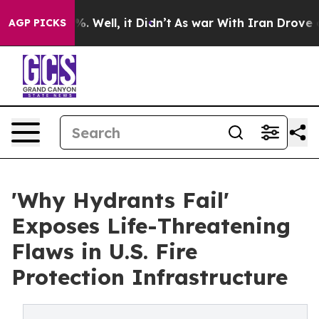
d 40%. Well, it Didn’t
As war With Iran Drove oil Pr
AGP PICKS
'Why Hydrants Fail'
Exposes Life-Threatening
Flaws in U.S. Fire
Protection Infrastructure