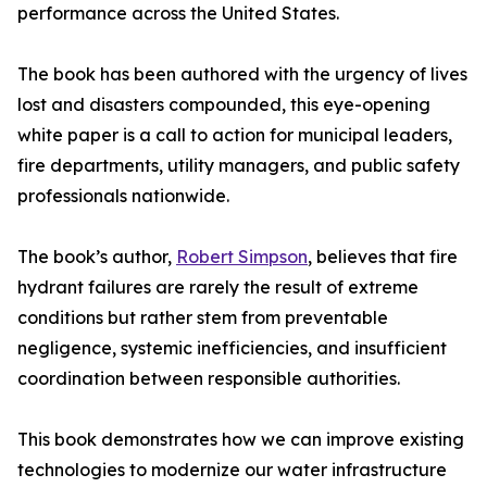
performance across the United States.
The book has been authored with the urgency of lives
lost and disasters compounded, this eye-opening
white paper is a call to action for municipal leaders,
fire departments, utility managers, and public safety
professionals nationwide.
The book’s author,
Robert Simpson
, believes that fire
hydrant failures are rarely the result of extreme
conditions but rather stem from preventable
negligence, systemic inefficiencies, and insufficient
coordination between responsible authorities.
This book demonstrates how we can improve existing
technologies to modernize our water infrastructure