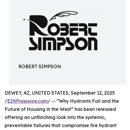
ROBERT SIMPSON
DEWEY, AZ, UNITED STATES, September 12, 2025
/
EINPresswire.com
/ -- “Why Hydrants Fail and the
Future of Housing in the West” has been released
offering an unflinching look into the systemic,
preventable failures that compromise fire hydrant