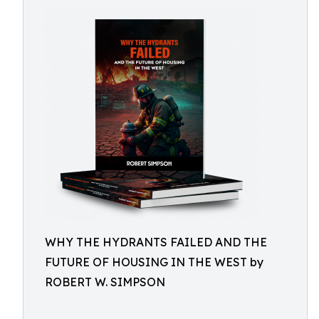
WHY THE HYDRANTS FAILED AND THE
FUTURE OF HOUSING IN THE WEST by
ROBERT W. SIMPSON