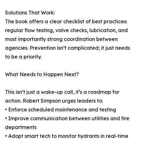
Solutions That Work:
The book offers a clear checklist of best practices:
regular flow testing, valve checks, lubrication, and
most importantly strong coordination between
agencies. Prevention isn’t complicated; it just needs
to be a priority.
What Needs to Happen Next?
This isn’t just a wake-up call, it’s a roadmap for
action. Robert Simpson urges leaders to:
• Enforce scheduled maintenance and testing
• Improve communication between utilities and fire
departments
• Adopt smart tech to monitor hydrants in real-time