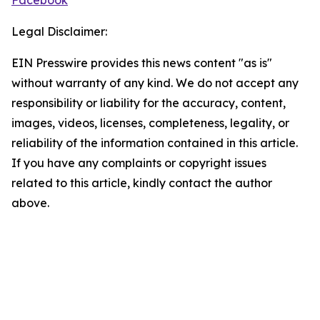
Facebook
Legal Disclaimer:
EIN Presswire provides this news content "as is"
without warranty of any kind. We do not accept any
responsibility or liability for the accuracy, content,
images, videos, licenses, completeness, legality, or
reliability of the information contained in this article.
If you have any complaints or copyright issues
related to this article, kindly contact the author
above.