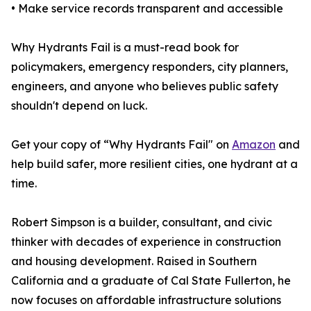
• Make service records transparent and accessible
Why Hydrants Fail is a must-read book for
policymakers, emergency responders, city planners,
engineers, and anyone who believes public safety
shouldn't depend on luck.
Get your copy of “Why Hydrants Fail" on
Amazon
and
help build safer, more resilient cities, one hydrant at a
time.
Robert Simpson is a builder, consultant, and civic
thinker with decades of experience in construction
and housing development. Raised in Southern
California and a graduate of Cal State Fullerton, he
now focuses on affordable infrastructure solutions