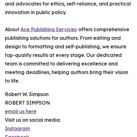
and advocates for ethics, self-reliance, and practical
innovation in public policy.
About
Ace Publishing Services
: offers comprehensive
publishing solutions for authors. From editing and
design to formatting and self-publishing, we ensure
top-quality results at every stage. Our dedicated
team is committed to delivering excellence and
meeting deadlines, helping authors bring their vision
to life.
Robert W. Simpson
ROBERT SIMPSON
email us here
Visit us on social media:
Instagram