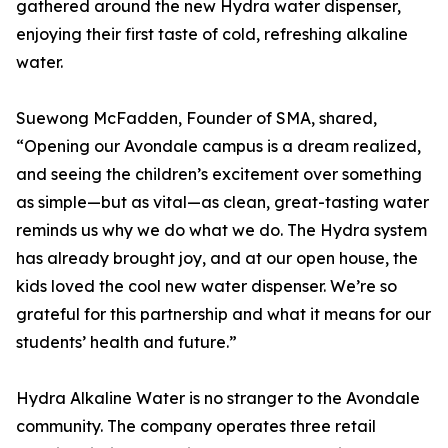
gathered around the new Hydra water dispenser,
enjoying their first taste of cold, refreshing alkaline
water.
Suewong McFadden, Founder of SMA, shared,
“Opening our Avondale campus is a dream realized,
and seeing the children’s excitement over something
as simple—but as vital—as clean, great-tasting water
reminds us why we do what we do. The Hydra system
has already brought joy, and at our open house, the
kids loved the cool new water dispenser. We’re so
grateful for this partnership and what it means for our
students’ health and future.”
Hydra Alkaline Water is no stranger to the Avondale
community. The company operates three retail