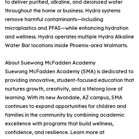
to deliver purified, alkaline, and deionized water
throughout the home or business. Hydra systems
remove harmful contaminants—including
microplastics and PFAS—while enhancing hydration
and wellness. Hydra operates multiple Hydra Alkaline
Water Bar locations inside Phoenix-area Walmarts.
About Suewong McFadden Academy
Suewong McFadden Academy (SMA) is dedicated to
providing innovative, student-focused education that
nurtures growth, creativity, and a lifelong love of
learning. With its new Avondale, AZ campus, SMA
continues to expand opportunities for children and
families in the community by combining academic
excellence with programs that build wellness,
confidence, and resilience. Learn more at