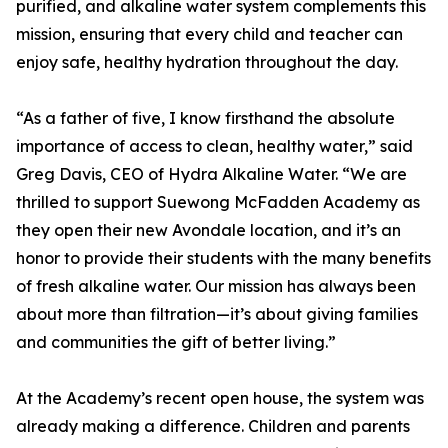
purified, and alkaline water system complements this
mission, ensuring that every child and teacher can
enjoy safe, healthy hydration throughout the day.
“As a father of five, I know firsthand the absolute
importance of access to clean, healthy water,” said
Greg Davis, CEO of Hydra Alkaline Water. “We are
thrilled to support Suewong McFadden Academy as
they open their new Avondale location, and it’s an
honor to provide their students with the many benefits
of fresh alkaline water. Our mission has always been
about more than filtration—it’s about giving families
and communities the gift of better living.”
At the Academy’s recent open house, the system was
already making a difference. Children and parents