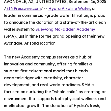
AVONDALE, AZ, UNITED STATES, September 16, 2025
/
EINPresswire.com
/ --
Hydra Alkaline Water
, a
leader in commercial-grade water filtration, is proud
to announce the donation of a state-of-the-art clean
water system to
Suewong McFadden Academy
(SMA), just in time for the grand opening of their new
Avondale, Arizona location.
The new Academy campus serves as a hub of
innovation and community, offering families a
student-first educational model that blends
academic rigor with creativity, character
development, and real-world readiness. SMA is
focused on nurturing the “whole child” by creating an
environment that supports both physical wellness and
intellectual growth. The donation of Hydra’s fresh,