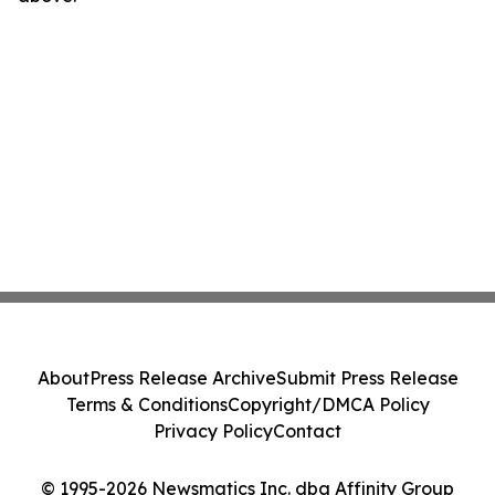
About
Press Release Archive
Submit Press Release
Terms & Conditions
Copyright/DMCA Policy
Privacy Policy
Contact
© 1995-2026 Newsmatics Inc. dba Affinity Group