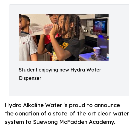
Student enjoying new Hydra Water
Dispenser
Hydra Alkaline Water is proud to announce
the donation of a state-of-the-art clean water
system to Suewong McFadden Academy.