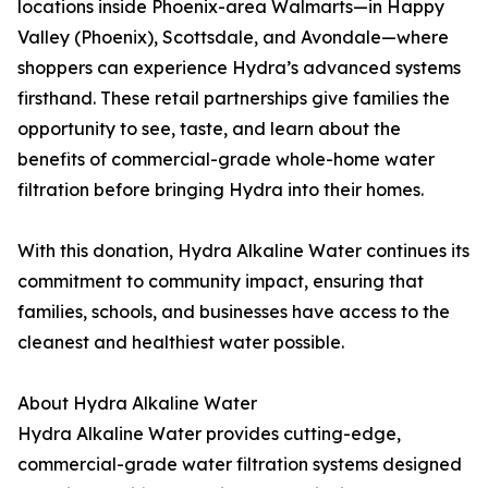
locations inside Phoenix-area Walmarts—in Happy
Valley (Phoenix), Scottsdale, and Avondale—where
shoppers can experience Hydra’s advanced systems
firsthand. These retail partnerships give families the
opportunity to see, taste, and learn about the
benefits of commercial-grade whole-home water
filtration before bringing Hydra into their homes.
With this donation, Hydra Alkaline Water continues its
commitment to community impact, ensuring that
families, schools, and businesses have access to the
cleanest and healthiest water possible.
About Hydra Alkaline Water
Hydra Alkaline Water provides cutting-edge,
commercial-grade water filtration systems designed