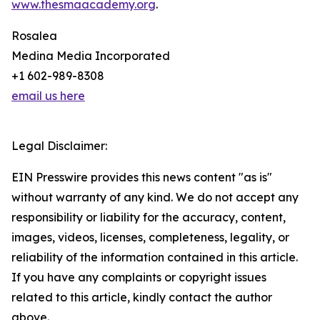
www.thesmaacademy.org
.
Rosalea
Medina Media Incorporated
+1 602-989-8308
email us here
Legal Disclaimer:
EIN Presswire provides this news content "as is"
without warranty of any kind. We do not accept any
responsibility or liability for the accuracy, content,
images, videos, licenses, completeness, legality, or
reliability of the information contained in this article.
If you have any complaints or copyright issues
related to this article, kindly contact the author
above.