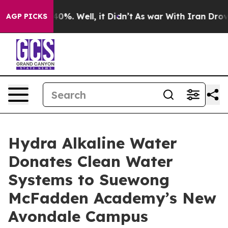
round 40%. Well, it Didn’t
As war With Iran Drove oil
AGP PICKS
Hydra Alkaline Water
Donates Clean Water
Systems to Suewong
McFadden Academy’s New
Avondale Campus