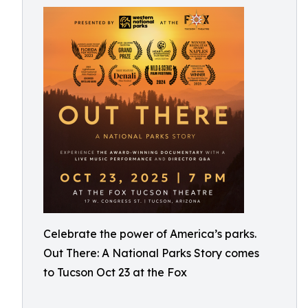
Celebrate the power of America’s parks.
Out There: A National Parks Story comes
to Tucson Oct 23 at the Fox