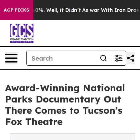
ound 40%. Well, it Didn’t
As war With Iran Drove oil
AGP PICKS
Award-Winning National
Parks Documentary Out
There Comes to Tucson’s
Fox Theatre