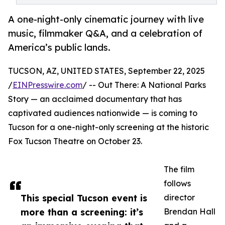
A one-night-only cinematic journey with live
music, filmmaker Q&A, and a celebration of
America’s public lands.
TUCSON, AZ, UNITED STATES, September 22, 2025
/
EINPresswire.com
/ -- Out There: A National Parks
Story — an acclaimed documentary that has
captivated audiences nationwide — is coming to
Tucson for a one-night-only screening at the historic
Fox Tucson Theatre on October 23.
The film
follows
This special Tucson event is
director
more than a screening: it’s
Brendan Hall