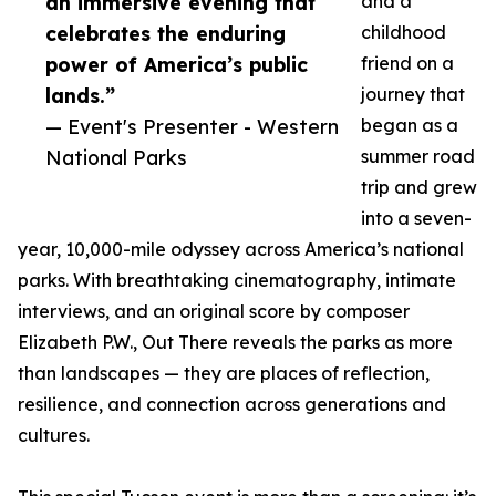
an immersive evening that
and a
celebrates the enduring
childhood
power of America’s public
friend on a
lands.”
journey that
— Event's Presenter - Western
began as a
National Parks
summer road
trip and grew
into a seven-
year, 10,000-mile odyssey across America’s national
parks. With breathtaking cinematography, intimate
interviews, and an original score by composer
Elizabeth P.W., Out There reveals the parks as more
than landscapes — they are places of reflection,
resilience, and connection across generations and
cultures.