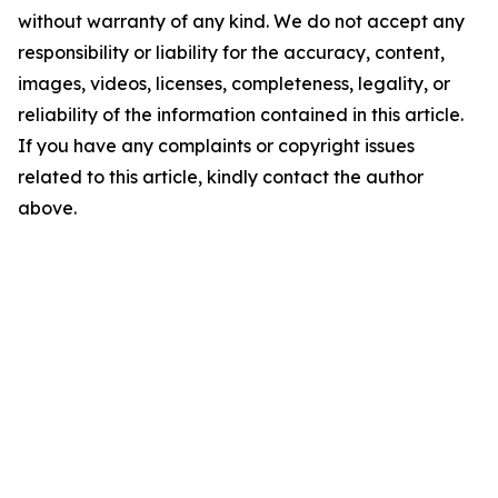
without warranty of any kind. We do not accept any
responsibility or liability for the accuracy, content,
images, videos, licenses, completeness, legality, or
reliability of the information contained in this article.
If you have any complaints or copyright issues
related to this article, kindly contact the author
above.