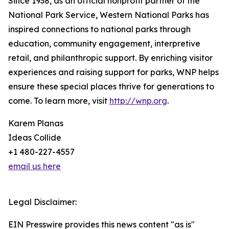
Since 1938, as an official nonprofit partner of the
National Park Service, Western National Parks has
inspired connections to national parks through
education, community engagement, interpretive
retail, and philanthropic support. By enriching visitor
experiences and raising support for parks, WNP helps
ensure these special places thrive for generations to
come. To learn more, visit
http://wnp.org
.
Karem Planas
Ideas Collide
+1 480-227-4557
email us here
Legal Disclaimer:
EIN Presswire provides this news content "as is"