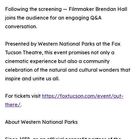
Following the screening — Filmmaker Brendan Hall
joins the audience for an engaging Q&A
conversation.
Presented by Western National Parks at the Fox
Tucson Theatre, this event promises not only a
cinematic experience but also a community
celebration of the natural and cultural wonders that
inspire and unite us all.
For tickets visit
https://foxtucson.com/event/out-
there/
.
About Western National Parks