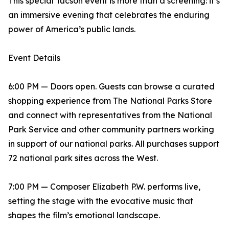
This special Tucson event is more than a screening: it’s
an immersive evening that celebrates the enduring
power of America’s public lands.
Event Details
6:00 PM — Doors open. Guests can browse a curated
shopping experience from The National Parks Store
and connect with representatives from the National
Park Service and other community partners working
in support of our national parks. All purchases support
72 national park sites across the West.
7:00 PM — Composer Elizabeth P.W. performs live,
setting the stage with the evocative music that
shapes the film’s emotional landscape.