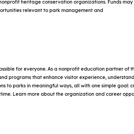
nonprofit heritage conservation organizations. Funds may
opportunities relevant to park management and
sible for everyone. As a nonprofit education partner of 
 and programs that enhance visitor experience, understandi
s to parks in meaningful ways, all with one simple goal:
ll time. Learn more about the organization and career oppor