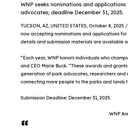
WNP seeks nominations and applications 
advocates; deadline December 31, 2025.
TUCSON, AZ, UNITED STATES, October 8, 2025 /
now accepting nominations and applications for 
details and submission materials are available 
“Each year, WNP honors individuals who champio
and CEO Marie Buck. “These awards and grants r
generation of park advocates, researchers and e
connecting more people to the parks and lands t
Submission Deadline: December 31, 2025.
WNP Ann