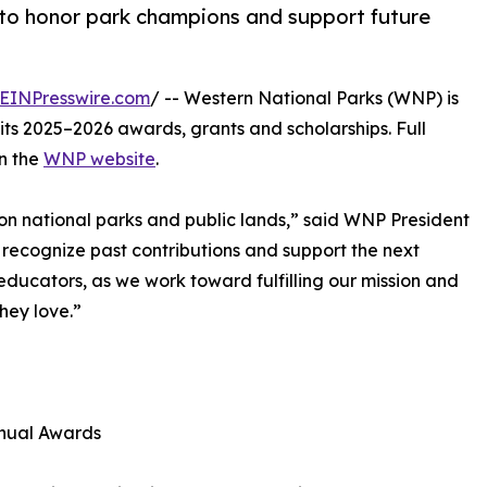
to honor park champions and support future
EINPresswire.com
/ -- Western National Parks (WNP) is
its 2025–2026 awards, grants and scholarships. Full
on the
WNP website
.
n national parks and public lands,” said WNP President
ecognize past contributions and support the next
ducators, as we work toward fulfilling our mission and
hey love.”
ual Awards