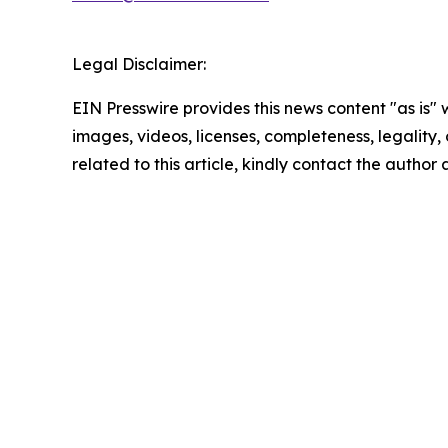
Legal Disclaimer:
EIN Presswire provides this news content "as is" 
images, videos, licenses, completeness, legality, o
related to this article, kindly contact the author