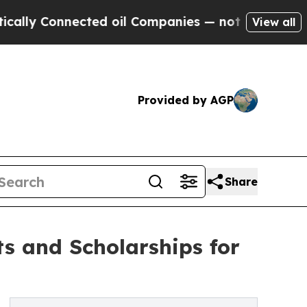
nected oil Companies — not Taxpayers — the Chan
View all
Provided by AGP
Share
s and Scholarships for