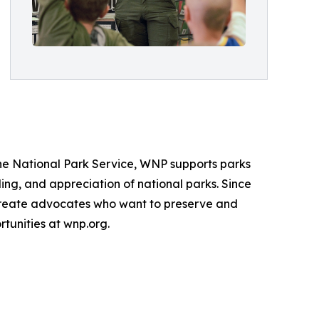
the National Park Service, WNP supports parks
ng, and appreciation of national parks. Since
 create advocates who want to preserve and
tunities at wnp.org.