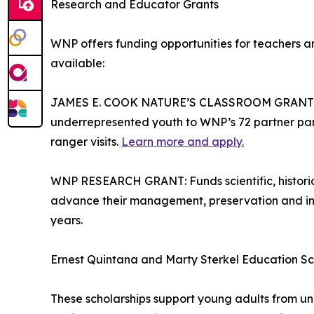
Research and Educator Grants
WNP offers funding opportunities for teachers 
available:
JAMES E. COOK NATURE’S CLASSROOM GRANT: Su
underrepresented youth to WNP’s 72 partner parks
ranger visits.
Learn more and apply.
WNP RESEARCH GRANT: Funds scientific, historica
advance their management, preservation and int
years.
Ernest Quintana and Marty Sterkel Education Sc
These scholarships support young adults from u