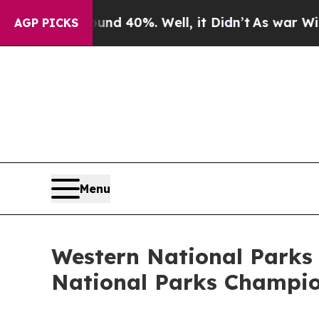
ound 40%. Well, it Didn’t
As war With Iran Dro
AGP PICKS
Menu
Western National Parks 
National Parks Champi