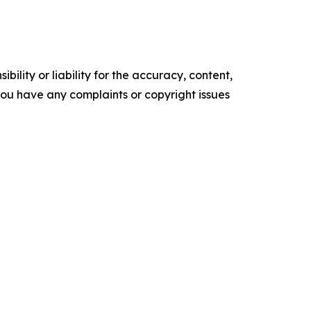
ility or liability for the accuracy, content,
f you have any complaints or copyright issues