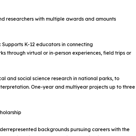
and researchers with multiple awards and amounts
pports K-12 educators in connecting
 through virtual or in-person experiences, field trips or
l and social science research in national parks, to
erpretation. One-year and multiyear projects up to three
holarship
nderrepresented backgrounds pursuing careers with the