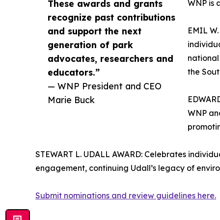
These awards and grants
WNP is a
recognize past contributions
and support the next
EMIL W
generation of park
individu
advocates, researchers and
national
educators.”
the Sout
— WNP President and CEO
Marie Buck
EDWARD 
WNP and 
promotin
STEWART L. UDALL AWARD: Celebrates individual
engagement, continuing Udall’s legacy of envi
Submit nominations and review guidelines here.