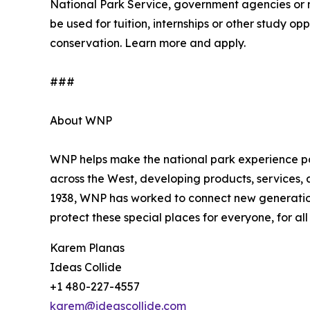
National Park Service, government agencies or 
be used for tuition, internships or other study 
conservation. Learn more and apply.
###
About WNP
WNP helps make the national park experience pos
across the West, developing products, services,
1938, WNP has worked to connect new generation
protect these special places for everyone, for a
Karem Planas
Ideas Collide
+1 480-227-4557
karem@ideascollide.com