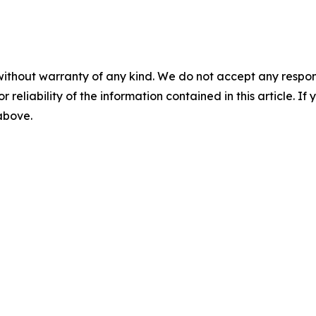
without warranty of any kind. We do not accept any responsib
r reliability of the information contained in this article. I
 above.