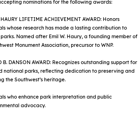
ccepting nominations for the following awards:
. HAURY LIFETIME ACHIEVEMENT AWARD: Honors
als whose research has made a lasting contribution to
 parks. Named after Emil W. Haury, a founding member of
hwest Monument Association, precursor to WNP.
B. DANSON AWARD: Recognizes outstanding support for
national parks, reflecting dedication to preserving and
g the Southwest’s heritage.
s who enhance park interpretation and public
ronmental advocacy.