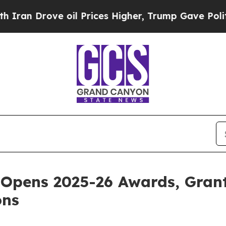
ve oil Prices Higher, Trump Gave Politically Con
Opens 2025-26 Awards, Grant
ons