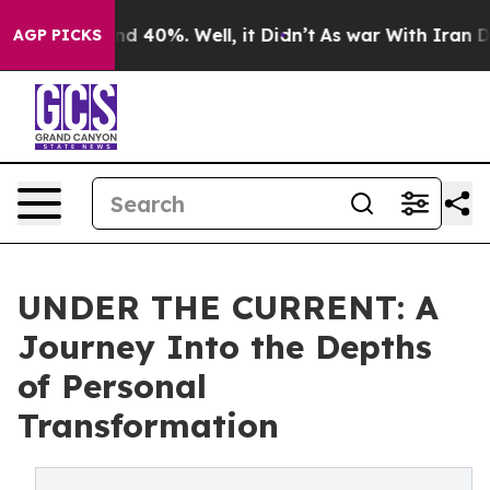
or Around 40%. Well, it Didn’t
As war With Iran Drov
AGP PICKS
UNDER THE CURRENT: A
Journey Into the Depths
of Personal
Transformation