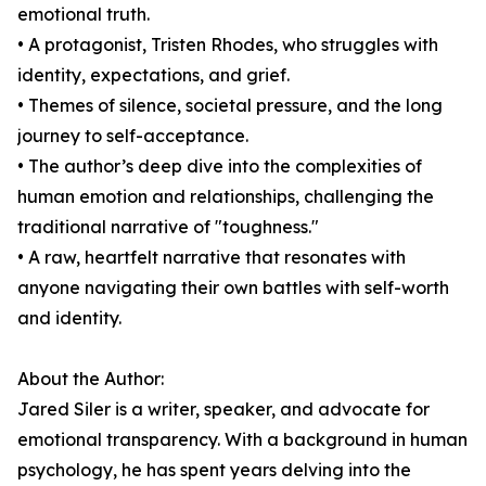
emotional truth.
• A protagonist, Tristen Rhodes, who struggles with
identity, expectations, and grief.
• Themes of silence, societal pressure, and the long
journey to self-acceptance.
• The author’s deep dive into the complexities of
human emotion and relationships, challenging the
traditional narrative of "toughness."
• A raw, heartfelt narrative that resonates with
anyone navigating their own battles with self-worth
and identity.
About the Author:
Jared Siler is a writer, speaker, and advocate for
emotional transparency. With a background in human
psychology, he has spent years delving into the