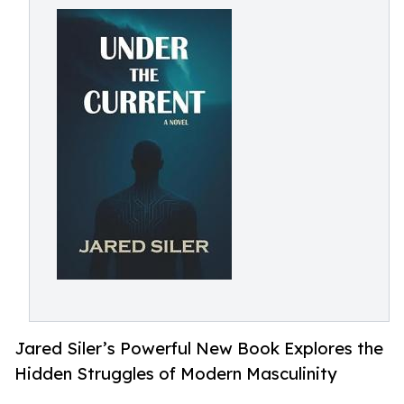
Jared Siler’s Powerful New Book Explores the
Hidden Struggles of Modern Masculinity