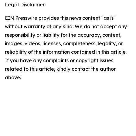
Legal Disclaimer:
EIN Presswire provides this news content "as is"
without warranty of any kind. We do not accept any
responsibility or liability for the accuracy, content,
images, videos, licenses, completeness, legality, or
reliability of the information contained in this article.
If you have any complaints or copyright issues
related to this article, kindly contact the author
above.