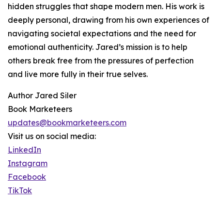
hidden struggles that shape modern men. His work is
deeply personal, drawing from his own experiences of
navigating societal expectations and the need for
emotional authenticity. Jared’s mission is to help
others break free from the pressures of perfection
and live more fully in their true selves.
Author Jared Siler
Book Marketeers
updates@bookmarketeers.com
Visit us on social media:
LinkedIn
Instagram
Facebook
TikTok