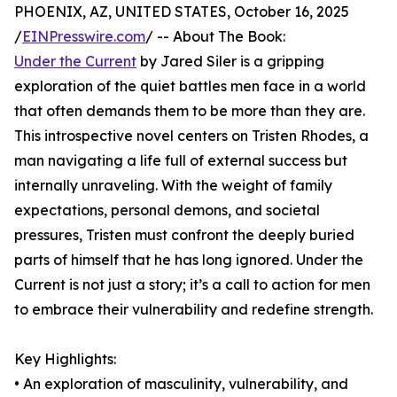
PHOENIX, AZ, UNITED STATES, October 16, 2025
/
EINPresswire.com
/ -- About The Book:
Under the Current
by Jared Siler is a gripping
exploration of the quiet battles men face in a world
that often demands them to be more than they are.
This introspective novel centers on Tristen Rhodes, a
man navigating a life full of external success but
internally unraveling. With the weight of family
expectations, personal demons, and societal
pressures, Tristen must confront the deeply buried
parts of himself that he has long ignored. Under the
Current is not just a story; it’s a call to action for men
to embrace their vulnerability and redefine strength.
Key Highlights:
• An exploration of masculinity, vulnerability, and