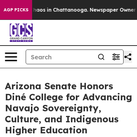
Collapse
Chaos in Chattanooga. Newspaper Owner Call
AGP PICKS
Arizona Senate Honors
Diné College for Advancing
Navajo Sovereignty,
Culture, and Indigenous
Higher Education