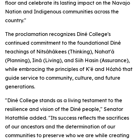
floor and celebrate its lasting impact on the Navajo
Nation and Indigenous communities across the
country."
The proclamation recognizes Diné College's
continued commitment to the foundational Diné
teachings of Nitsáhákees (Thinking), Nahat'á
(Planning), Iiná (Living), and Siih Hasin (Assurance),
while embracing the principles of K'é and Hózhó that
guide service to community, culture, and future
generations.
"Diné College stands as a living testament to the
resilience and vision of the Diné people," Senator
Hatathlie added. "Its success reflects the sacrifices
of our ancestors and the determination of our
communities to preserve who we are while creating