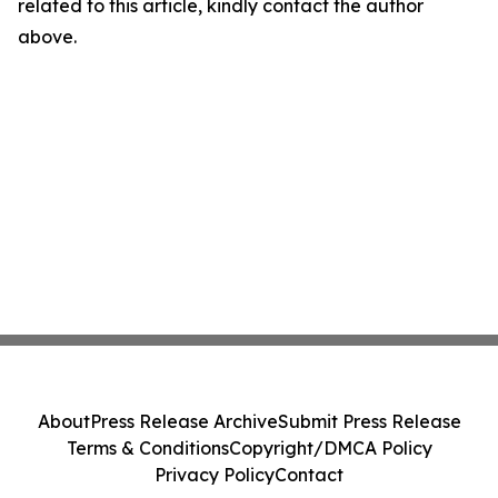
related to this article, kindly contact the author
above.
About
Press Release Archive
Submit Press Release
Terms & Conditions
Copyright/DMCA Policy
Privacy Policy
Contact