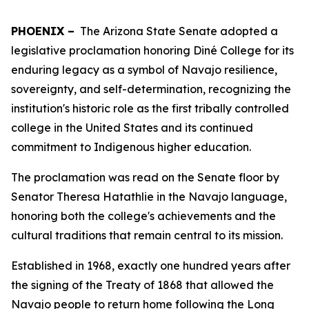
PHOENIX –
The Arizona State Senate adopted a
legislative proclamation honoring Diné College for its
enduring legacy as a symbol of Navajo resilience,
sovereignty, and self-determination, recognizing the
institution's historic role as the first tribally controlled
college in the United States and its continued
commitment to Indigenous higher education.
The proclamation was read on the Senate floor by
Senator Theresa Hatathlie in the Navajo language,
honoring both the college's achievements and the
cultural traditions that remain central to its mission.
Established in 1968, exactly one hundred years after
the signing of the Treaty of 1868 that allowed the
Navajo people to return home following the Long