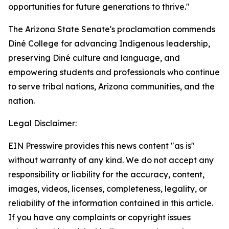
opportunities for future generations to thrive."
The Arizona State Senate's proclamation commends
Diné College for advancing Indigenous leadership,
preserving Diné culture and language, and
empowering students and professionals who continue
to serve tribal nations, Arizona communities, and the
nation.
Legal Disclaimer:
EIN Presswire provides this news content "as is"
without warranty of any kind. We do not accept any
responsibility or liability for the accuracy, content,
images, videos, licenses, completeness, legality, or
reliability of the information contained in this article.
If you have any complaints or copyright issues