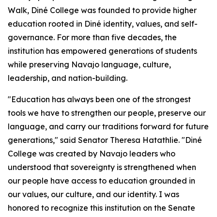
Walk, Diné College was founded to provide higher
education rooted in Diné identity, values, and self-
governance. For more than five decades, the
institution has empowered generations of students
while preserving Navajo language, culture,
leadership, and nation-building.
"Education has always been one of the strongest
tools we have to strengthen our people, preserve our
language, and carry our traditions forward for future
generations," said Senator Theresa Hatathlie. "Diné
College was created by Navajo leaders who
understood that sovereignty is strengthened when
our people have access to education grounded in
our values, our culture, and our identity. I was
honored to recognize this institution on the Senate