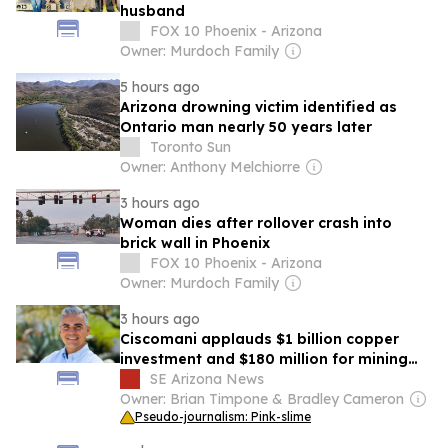
husband
FOX 10 Phoenix - Arizona
Owner: Murdoch Family
5 hours ago
Arizona drowning victim identified as
Ontario man nearly 50 years later
Toronto Sun
Owner: Anthony Melchiorre
3 hours ago
Woman dies after rollover crash into
brick wall in Phoenix
FOX 10 Phoenix - Arizona
Owner: Murdoch Family
3 hours ago
Ciscomani applauds $1 billion copper
investment and $180 million for mining
education in Arizona
SE Arizona News
Owner: Brian Timpone & Bradley Cameron
Pseudo-journalism: Pink-slime