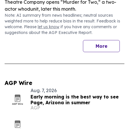
Theatre Company opens “Murder for Two,” a two-
actor whodunit, later this month.
Note: AI summary from news headlines; neutral sources
weighted more to help reduce bias in the result. Feedback is
welcome. Please
let us know
if you have any comments or
suggestions about the AGP Executive Report.
More
AGP Wire
Aug. 7, 2026
Early morning is the best way to see
Page, Arizona in summer
AGP