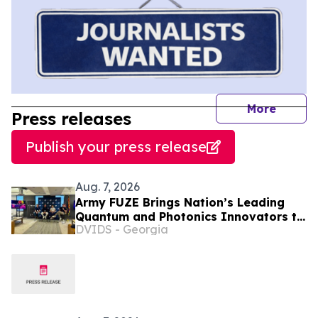
journal
More
Press releases
Publish your press release
Aug. 7, 2026
Army FUZE Brings Nation’s Leading
Quantum and Photonics Innovators to
DVIDS - Georgia
Phoenix for xTech|Phantum Finals
Event