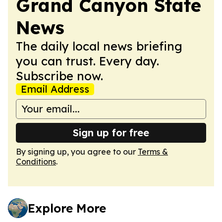
Grand Canyon State
News
The daily local news briefing
you can trust. Every day.
Subscribe now.
Email Address
Sign up for free
By signing up, you agree to our
Terms &
Conditions
.
Explore More