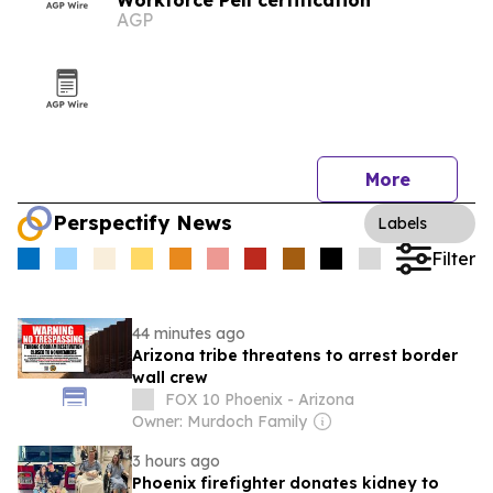
Workforce Pell certification
AGP
More
Perspectify News
Labels
Filter
44 minutes ago
Arizona tribe threatens to arrest border
wall crew
FOX 10 Phoenix - Arizona
Owner: Murdoch Family
3 hours ago
Phoenix firefighter donates kidney to