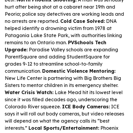
hurt after being shot at a cabaret near 19th and
Peoria; police say detectives are working leads and
no arrests are reported.
Cold Case Solved:
DNA
helped identify a drowning victim from 1978 at
Patagonia Lake State Park, with authorities linking
remains to an Ontario man.
PVSchools Tech
Upgrade:
Paradise Valley schools are expanding
ParentSquare and adding StudentSquare for
grades 9-12 to streamline school-to-family
communication.
Domestic Violence Mentoring:
New Life Center is partnering with Big Brothers Big
Sisters to mentor children in its emergency shelter.
Water Crisis Watch:
Lake Mead hit its lowest level
since it was filled decades ago, underscoring the
Colorado River squeeze.
ICE Body Cameras:
ICE
says it will roll out body cameras, but video releases
will depend on what the agency calls its “best
interests.”
Local Sports/Entertainment:
Phoenix