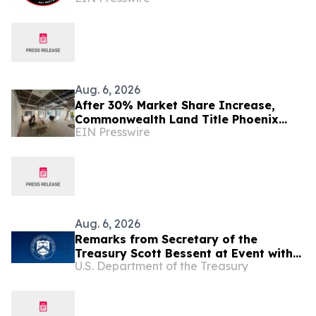
Aug. 6, 2026
After 30% Market Share Increase,
Commonwealth Land Title Phoenix
EIN Presswire
NCS Expands Phoenix Headquarters
Aug. 6, 2026
Remarks from Secretary of the
Treasury Scott Bessent at Event with
U.S. Department of the Treasury
Arizona Bankers in Phoenix