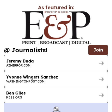
As featured in:
@ Journalists!
Join
Jeremy Duda
AZMIRROR.COM
Yvonne Wingett Sanchez
WASHINGTONPOST.COM
Ben Giles
KJZZ.ORG