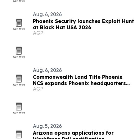
Aug. 6, 2026
Phoenix Security launches Exploit Hunt
at Black Hat USA 2026
AGP
Aug. 6, 2026
Commonwealth Land Title Phoenix
NCS expands Phoenix headquarters
AGP
after 30% market share gain
Aug. 5, 2026
Arizona opens applications for