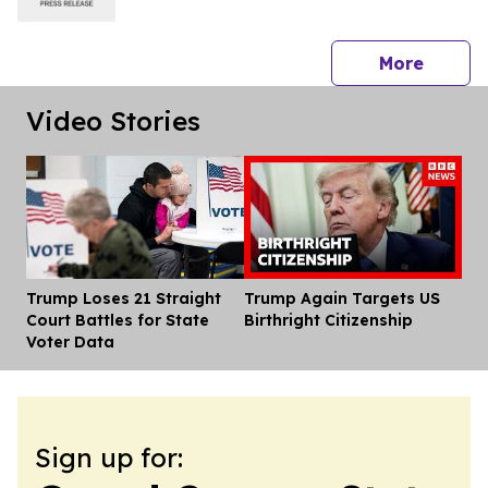
press 
More
Video Stories
Trump Loses 21 Straight
Trump Again Targets US
Dis
Court Battles for State
Birthright Citizenship
Voter Data
Sign up for: