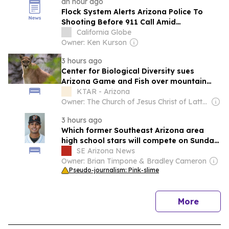
an hour ago
Flock System Alerts Arizona Police To
Shooting Before 911 Call Amid
Surveillance Backlash
California Globe
Owner: Ken Kurson
3 hours ago
Center for Biological Diversity sues
Arizona Game and Fish over mountain
lion hunting rules
KTAR - Arizona
Owner: The Church of Jesus Christ of Latter-Day Saints
3 hours ago
Which former Southeast Arizona area
high school stars will compete on Sunday,
Aug. 9?
SE Arizona News
Owner: Brian Timpone & Bradley Cameron
Pseudo-journalism: Pink-slime
news
More