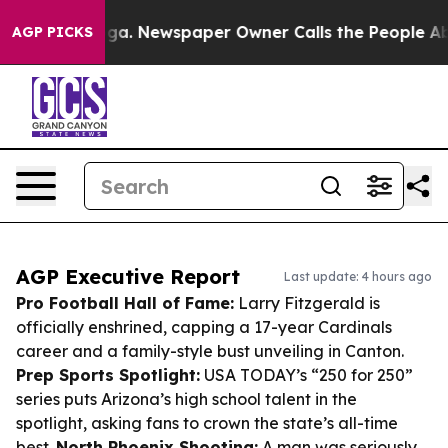
anooga. Newspaper Owner Calls the People Abruptly L
AGP PICKS
AGP Executive Report
Last update: 4 hours ago
Pro Football Hall of Fame:
Larry Fitzgerald is
officially enshrined, capping a 17-year Cardinals
career and a family-style bust unveiling in Canton.
Prep Sports Spotlight:
USA TODAY’s “250 for 250”
series puts Arizona’s high school talent in the
spotlight, asking fans to crown the state’s all-time
best.
North Phoenix Shooting:
A man was seriously