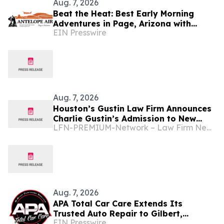
Aug. 7, 2026
Beat the Heat: Best Early Morning
Adventures in Page, Arizona with
EIN Presswire
Antelope Air
Aug. 7, 2026
Houston’s Gustin Law Firm Announces
Charlie Gustin’s Admission to New
LFN-PREMIUM-Network – Law Firm Newswire
Mexico and Arizona State Bars
Aug. 7, 2026
APA Total Car Care Extends Its
Trusted Auto Repair to Gilbert,
EIN Presswire
Arizona Drivers